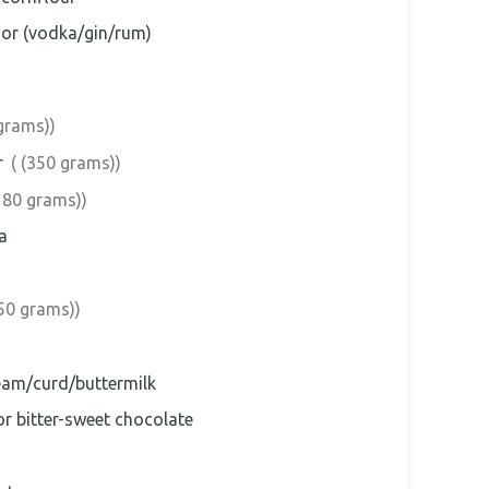
uor (vodka/gin/rum)
grams))
r
( (350 grams))
180 grams))
a
(50 grams))
eam/curd/buttermilk
r bitter-sweet chocolate