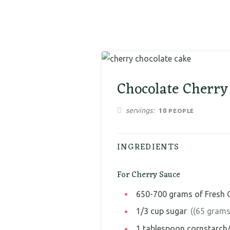
Chocolate Cherry
servings
10
PEOPLE
INGREDIENTS
For Cherry Sauce
650-700
grams
of Fresh 
1/3
cup
sugar
((65 grams
1
tablespoon
cornstarch