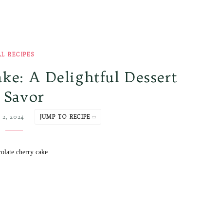
LL RECIPES
ke: A Delightful Dessert
 Savor
 2, 2024
JUMP TO RECIPE