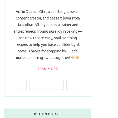
Hi, I’m Deepali Ohri, a self-taught baker,
content creator, and dessert lover from
Jalandhar. After years as a trainer and
entrepreneur, I found pure joy in baking —
and now I share easy, soul-soothing
recipes to help you bake confidently at
home. Thanks for stopping by… let’s
make something sweet together!
READ MORE
F
T
I
P
L
a
w
n
i
i
c
i
s
n
n
e
t
t
t
k
RECENT POST