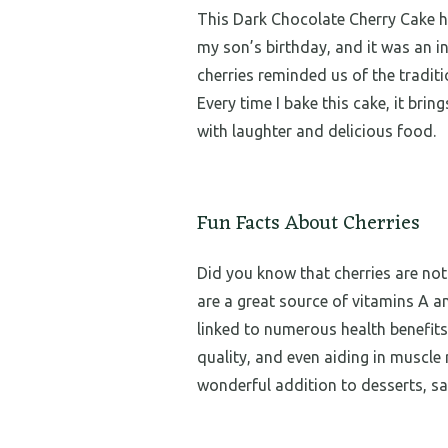
This Dark Chocolate Cherry Cake hol
my son’s birthday, and it was an i
cherries reminded us of the tradit
Every time I bake this cake, it brin
with laughter and delicious food.
Fun Facts About Cherries
Did you know that cherries are not
are a great source of vitamins A an
linked to numerous health benefits
quality, and even aiding in muscle 
wonderful addition to desserts, sa