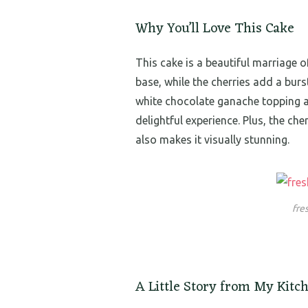
Why You’ll Love This Cake
This cake is a beautiful marriage o
base, while the cherries add a burs
white chocolate ganache topping ad
delightful experience. Plus, the ch
also makes it visually stunning.
fre
A Little Story from My Kitc