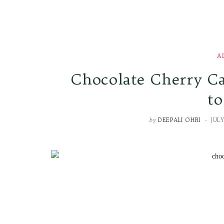
A
Chocolate Cherry Ca
to
by
DEEPALI OHRI
JULY