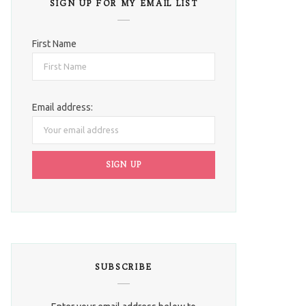
SIGN UP FOR MY EMAIL LIST
First Name
Email address:
SUBSCRIBE