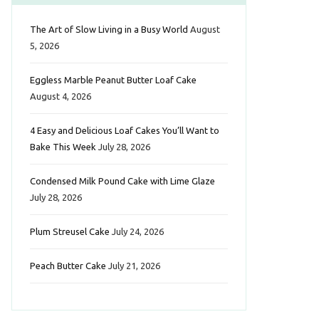
b
t
a
e
e
The Art of Slow Living in a Busy World
August
o
e
g
r
d
5, 2026
o
r
r
e
I
Eggless Marble Peanut Butter Loaf Cake
k
a
s
n
August 4, 2026
m
t
4 Easy and Delicious Loaf Cakes You’ll Want to
Bake This Week
July 28, 2026
Condensed Milk Pound Cake with Lime Glaze
July 28, 2026
Plum Streusel Cake
July 24, 2026
Peach Butter Cake
July 21, 2026