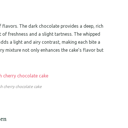
f flavors. The dark chocolate provides a deep, rich
t of freshness and a slight tartness. The whipped
ds a light and airy contrast, making each bite a
erry mixture not only enhances the cake’s flavor but
sh cherry chocolate cake
hen