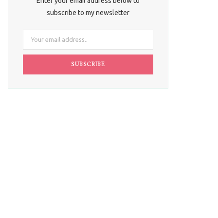
Enter your email address below to
subscribe to my newsletter