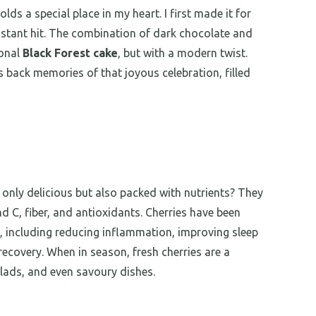
ds a special place in my heart. I first made it for
nstant hit. The combination of dark chocolate and
ional
Black Forest cake
, but with a modern twist.
gs back memories of that joyous celebration, filled
 only delicious but also packed with nutrients? They
d C, fiber, and antioxidants. Cherries have been
, including reducing inflammation, improving sleep
recovery. When in season, fresh cherries are a
lads, and even savoury dishes.