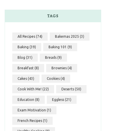
TAGS
All Recipes
(74)
Bakemas 2025
(3)
Baking
(39)
Baking 101
(9)
Blog
(31)
Breads
(9)
Breakfast
(8)
Brownies
(4)
Cakes
(43)
Cookies
(4)
Cook With Me!
(22)
Deserts
(50)
Education
(8)
Eggless
(21)
Exam Motivation
(1)
French Recipes
(1)