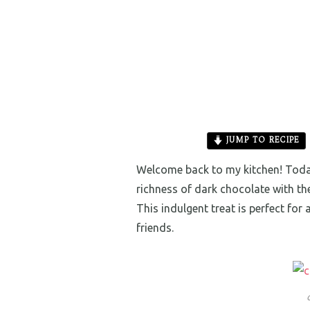
JUMP TO RECIPE
Welcome back to my kitchen! Today
richness of dark chocolate with t
This indulgent treat is perfect for
friends.