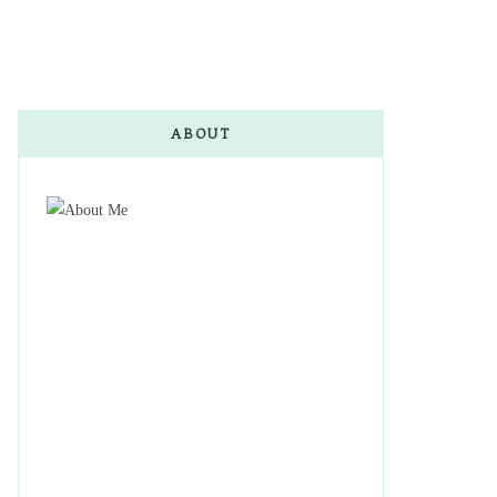
ABOUT