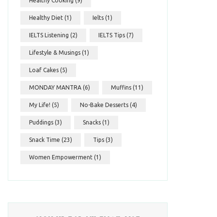
Healthy Cooking
(9)
Healthy Diet
(1)
Ielts
(1)
IELTS Listening
(2)
IELTS Tips
(7)
Lifestyle & Musings
(1)
Loaf Cakes
(5)
MONDAY MANTRA
(6)
Muffins
(11)
My Life!
(5)
No-Bake Desserts
(4)
Puddings
(3)
Snacks
(1)
Snack Time
(23)
Tips
(3)
Women Empowerment
(1)