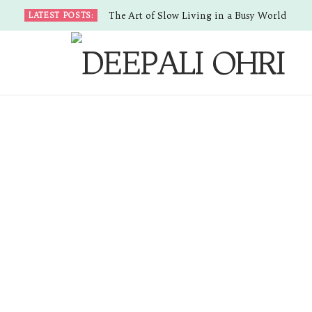
The Art of Slow Living in a Busy World
LATEST POSTS: