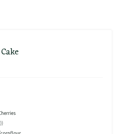
 Cake
Cherries
))
/cornflour