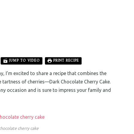
JUMP TO VIDEO
PRINT RECIPE
, I’m excited to share a recipe that combines the
he tartness of cherries—Dark Chocolate Cherry Cake.
 any occasion and is sure to impress your family and
chocolate cherry cake