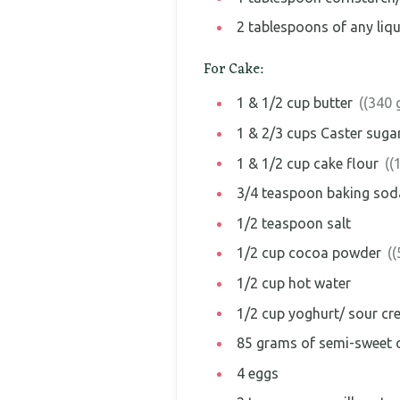
2
tablespoons
of any liq
For Cake:
1 & 1/2
cup
butter
((340 
1 & 2/3
cups
Caster suga
1 & 1/2
cup
cake flour
((
3/4
teaspoon
baking sod
1/2
teaspoon
salt
1/2
cup
cocoa powder
(
1/2
cup
hot water
1/2
cup
yoghurt/ sour cr
85
grams
of semi-sweet o
4
eggs