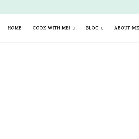
HOME
COOK WITH ME!
BLOG
ABOUT M