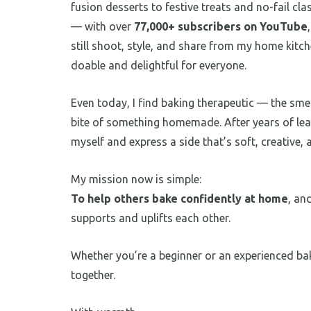
fusion desserts to festive treats and no-fail cl
— with over
77,000+ subscribers on YouTube
still shoot, style, and share from my home kitc
doable and delightful for everyone.
Even today, I find baking therapeutic — the smell
bite of something homemade. After years of lea
myself and express a side that’s soft, creative, a
My mission now is simple:
To help others bake confidently at home
, an
supports and uplifts each other.
Whether you’re a beginner or an experienced bak
together.