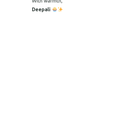
With warmth,
Deepali