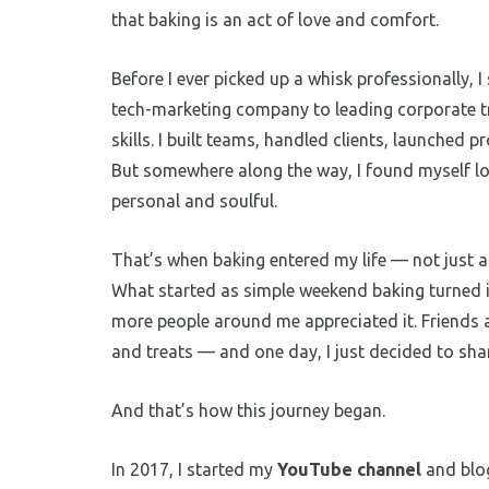
that baking is an act of love and comfort.
Before I ever picked up a whisk professionally, 
tech-marketing company to leading corporate t
skills. I built teams, handled clients, launched p
But somewhere along the way, I found myself 
personal and soulful.
That’s when baking entered my life — not just as
What started as simple weekend baking turned 
more people around me appreciated it. Friends a
and treats — and one day, I just decided to sha
And that’s how this journey began.
In 2017, I started my
YouTube channel
and blo