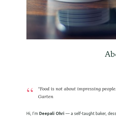
Ab
“Food is not about impressing people.
Garten
Hi, I’m
Deepali Ohri
— a self-taught baker, des