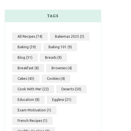
TAGS
All Recipes
(74)
Bakemas 2025
(3)
Baking
(39)
Baking 101
(9)
Blog
(31)
Breads
(9)
Breakfast
(8)
Brownies
(4)
Cakes
(43)
Cookies
(4)
Cook With Me!
(22)
Deserts
(50)
Education
(8)
Eggless
(21)
Exam Motivation
(1)
French Recipes
(1)