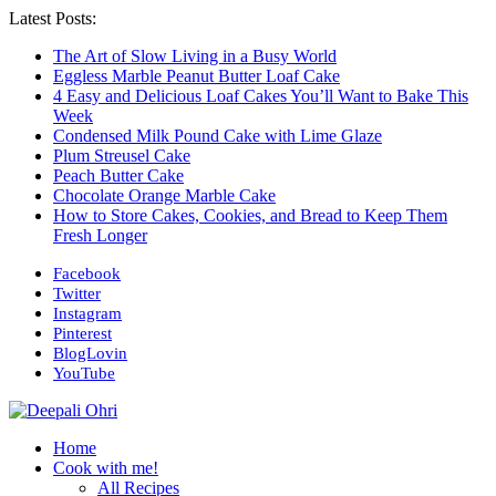
Latest Posts:
The Art of Slow Living in a Busy World
Eggless Marble Peanut Butter Loaf Cake
4 Easy and Delicious Loaf Cakes You’ll Want to Bake This
Week
Condensed Milk Pound Cake with Lime Glaze
Plum Streusel Cake
Peach Butter Cake
Chocolate Orange Marble Cake
How to Store Cakes, Cookies, and Bread to Keep Them
Fresh Longer
Facebook
Twitter
Instagram
Pinterest
BlogLovin
YouTube
Home
Cook with me!
All Recipes