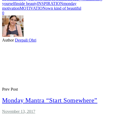
yourself
inside beauty
INSPIRATION
monday
motivation
MOTIVATION
own kind of beautiful
0
Author
Deepali Ohri
Prev Post
Monday Mantra “Start Somewhere”
November 13, 2017