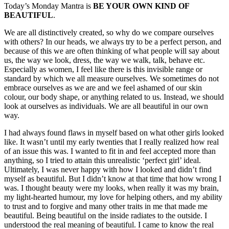
Today’s Monday Mantra is
BE YOUR OWN KIND OF
BEAUTIFUL
.
We are all distinctively created, so why do we compare ourselves
with others? In our heads, we always try to be a perfect person, and
because of this we are often thinking of what people will say about
us, the way we look, dress, the way we walk, talk, behave etc.
Especially as women, I feel like there is this invisible range or
standard by which we all measure ourselves. We sometimes do not
embrace ourselves as we are and we feel ashamed of our skin
colour, our body shape, or anything related to us. Instead, we should
look at ourselves as individuals. We are all beautiful in our own
way.
I had always found flaws in myself based on what other girls looked
like. It wasn’t until my early twenties that I really realized how real
of an issue this was. I wanted to fit in and feel accepted more than
anything, so I tried to attain this unrealistic ‘perfect girl’ ideal.
Ultimately, I was never happy with how I looked and didn’t find
myself as beautiful. But I didn’t know at that time that how wrong I
was. I thought beauty were my looks, when really it was my brain,
my light-hearted humour, my love for helping others, and my ability
to trust and to forgive and many other traits in me that made me
beautiful. Being beautiful on the inside radiates to the outside. I
understood the real meaning of beautiful. I came to know the real