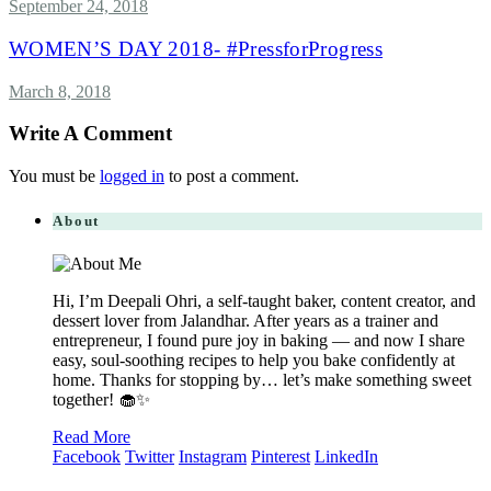
September 24, 2018
WOMEN’S DAY 2018- #PressforProgress
March 8, 2018
Write A Comment
You must be
logged in
to post a comment.
About
Hi, I’m Deepali Ohri, a self-taught baker, content creator, and
dessert lover from Jalandhar. After years as a trainer and
entrepreneur, I found pure joy in baking — and now I share
easy, soul-soothing recipes to help you bake confidently at
home. Thanks for stopping by… let’s make something sweet
together! 🧁✨
Read More
Facebook
Twitter
Instagram
Pinterest
LinkedIn