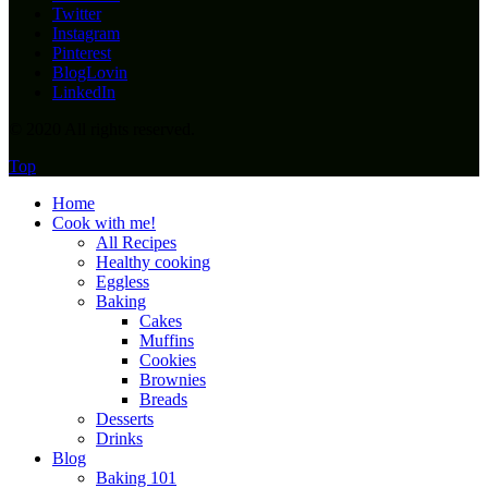
Twitter
Instagram
Pinterest
BlogLovin
LinkedIn
© 2020 All rights reserved.
Top
Home
Cook with me!
All Recipes
Healthy cooking
Eggless
Baking
Cakes
Muffins
Cookies
Brownies
Breads
Desserts
Drinks
Blog
Baking 101