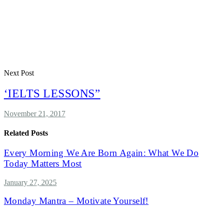
Next Post
‘IELTS LESSONS”
November 21, 2017
Related Posts
Every Morning We Are Born Again: What We Do
Today Matters Most
January 27, 2025
Monday Mantra – Motivate Yourself!