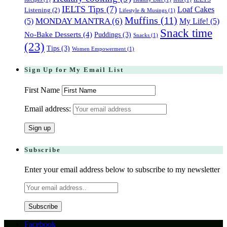
IELTS Tips
(7)
Loaf Cakes
Listening
(2)
Lifestyle & Musings
(1)
Muffins
(11)
(5)
MONDAY MANTRA
(6)
My Life!
(5)
Snack time
No-Bake Desserts
(4)
Puddings
(3)
Snacks
(1)
(23)
Tips
(3)
Women Empowerment
(1)
Sign Up for My Email List
First Name
Email address:
Subscribe
Enter your email address below to subscribe to my newsletter
Facebook