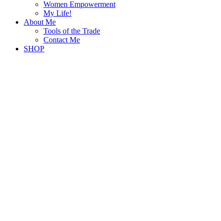
Women Empowerment
My Life!
About Me
Tools of the Trade
Contact Me
SHOP