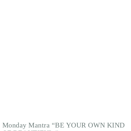
Monday Mantra “BE YOUR OWN KIND