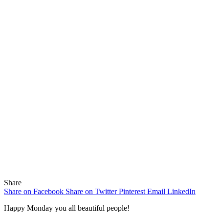
Share
Share on Facebook
Share on Twitter
Pinterest
Email
LinkedIn
Happy Monday you all beautiful people!