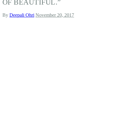
OF BEAUTIFUL.”
By
Deepali Ohri
November 20, 2017