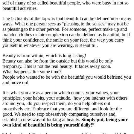
self of many of so called beautiful people, who were busy in not so
beautiful activities.
The factuality of the topic is that beautiful can be defined in so many
ways. What one person sees as “pleasing to the senses” may not be
as pleasing to the other person. For someone, perfect make-up and
branded clothes or fair complexion can be defined as beautiful, but I
think your confidence, the smile on your face, the way you carry
yourself in whatever you are wearing, is Beautiful.
Beauty is from within, which is long lasting!
Beauty can also be from the outside but this would be only
temporary. This is not the real beauty! It fades away soon.
What happens after some time?
People who wanted to be with the beautiful you would befriend you
and move on!
It is what you are as a person which counts, your values, your
principles, your habits, your attitude, how you interact with others
around you, do you respect them, do you help others out
proactively etc. Embrace that you are different, and look for the
good. We need to stop obsessively comparing ourselves and
establish a new way of looking at beauty.
Simply put, being your
own kind of beautiful is being yourself daily!”