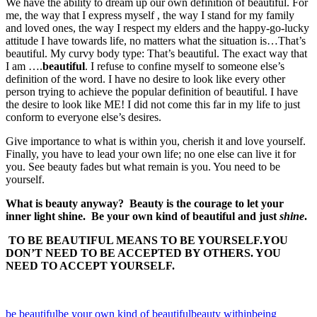
We have the ability to dream up our own definition of beautiful. For
me, the way that I express myself , the way I stand for my family
and loved ones, the way I respect my elders and the happy-go-lucky
attitude I have towards life, no matters what the situation is…That’s
beautiful. My curvy body type: That’s beautiful. The exact way that
I am ….
beautiful
. I refuse to confine myself to someone else’s
definition of the word. I have no desire to look like every other
person trying to achieve the popular definition of beautiful. I have
the desire to look like ME! I did not come this far in my life to just
conform to everyone else’s desires.
Give importance to what is within you, cherish it and love yourself.
Finally, you have to lead your own life; no one else can live it for
you. See beauty fades but what remain is you. You need to be
yourself.
What is beauty anyway? Beauty is the courage to let your
inner light shine. Be your own kind of beautiful and just
shine
.
TO BE BEAUTIFUL MEANS TO BE YOURSELF.YOU
DON’T NEED TO BE ACCEPTED BY OTHERS. YOU
NEED TO ACCEPT YOURSELF.
be beautiful
be your own kind of beautiful
beauty within
being