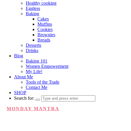
Healthy cooking
Eggless
Baking
Cakes
Muffins
Cookies
Brownies
Breads
Desserts
Drinks
Blog
Baking 101
Women Empowerment
My Life!
About Me
Tools of the Trade
Contact Me
SHOP
Search for:
MONDAY MANTRA