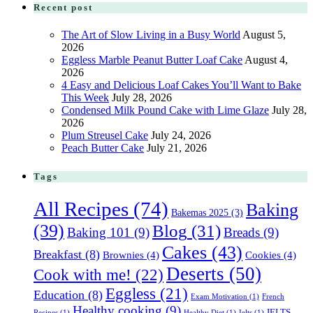
Recent post
The Art of Slow Living in a Busy World
August 5,
2026
Eggless Marble Peanut Butter Loaf Cake
August 4,
2026
4 Easy and Delicious Loaf Cakes You’ll Want to Bake
This Week
July 28, 2026
Condensed Milk Pound Cake with Lime Glaze
July 28,
2026
Plum Streusel Cake
July 24, 2026
Peach Butter Cake
July 21, 2026
Tags
All Recipes
(74)
Baking
Bakemas 2025
(3)
(39)
Blog
(31)
Baking 101
(9)
Breads
(9)
Cakes
(43)
Breakfast
(8)
Brownies
(4)
Cookies
(4)
Deserts
(50)
Cook with me!
(22)
Eggless
(21)
Education
(8)
Exam Motivation
(1)
French
Healthy cooking
(9)
IELTS
Recipes
(1)
Healthy Diet
(1)
Ielts
(1)