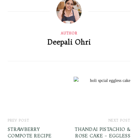
AUTHOR
Deepali Ohri
PREV POST
NEXT POST
STRAWBERRY
THANDAI PISTACHIO &
COMPOTE RECIPE
ROSE CAKE – EGGLESS