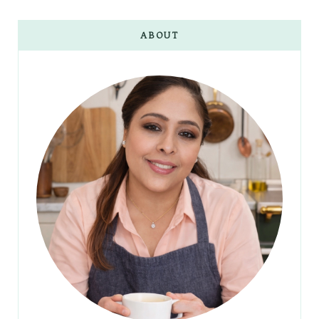
ABOUT