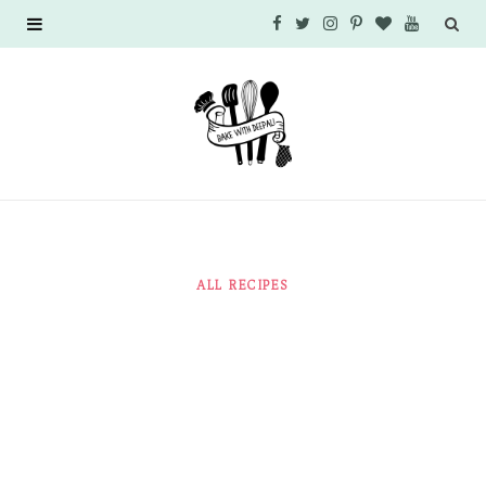
F
T
I
P
B
Y
a
w
n
i
l
o
c
i
s
n
o
u
e
t
t
t
g
T
b
t
a
e
L
u
o
e
g
r
o
b
ALL RECIPES
o
r
r
e
v
e
k
a
s
i
m
t
n