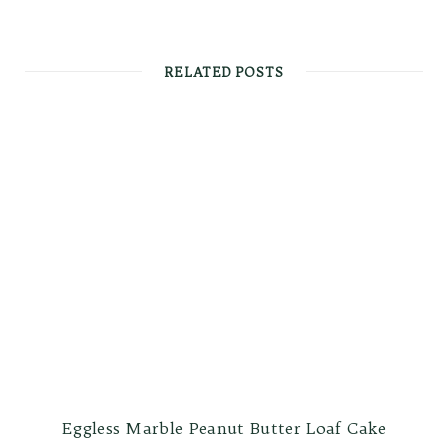
RELATED POSTS
Eggless Marble Peanut Butter Loaf Cake