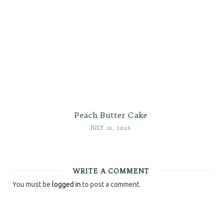
Peach Butter Cake
JULY 21, 2026
WRITE A COMMENT
You must be
logged in
to post a comment.