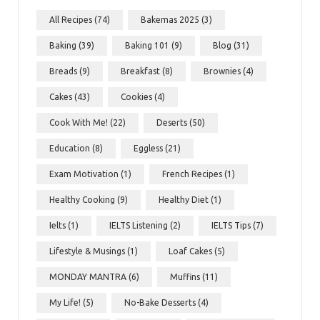
All Recipes
(74)
Bakemas 2025
(3)
Baking
(39)
Baking 101
(9)
Blog
(31)
Breads
(9)
Breakfast
(8)
Brownies
(4)
Cakes
(43)
Cookies
(4)
Cook With Me!
(22)
Deserts
(50)
Education
(8)
Eggless
(21)
Exam Motivation
(1)
French Recipes
(1)
Healthy Cooking
(9)
Healthy Diet
(1)
Ielts
(1)
IELTS Listening
(2)
IELTS Tips
(7)
Lifestyle & Musings
(1)
Loaf Cakes
(5)
MONDAY MANTRA
(6)
Muffins
(11)
My Life!
(5)
No-Bake Desserts
(4)