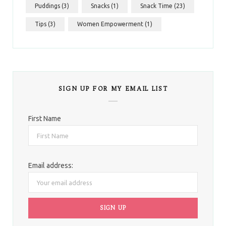
Puddings
(3)
Snacks
(1)
Snack Time
(23)
Tips
(3)
Women Empowerment
(1)
SIGN UP FOR MY EMAIL LIST
First Name
Email address: