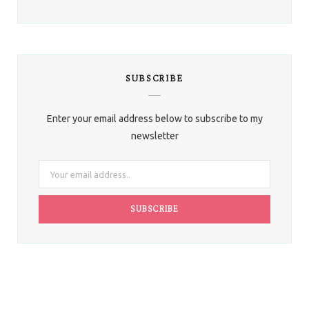
SUBSCRIBE
Enter your email address below to subscribe to my
newsletter