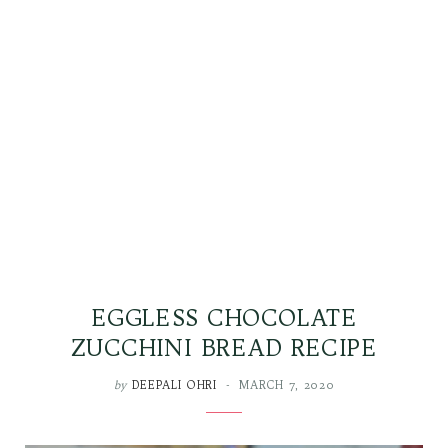
EGGLESS CHOCOLATE
ZUCCHINI BREAD RECIPE
by
DEEPALI OHRI
MARCH 7, 2020