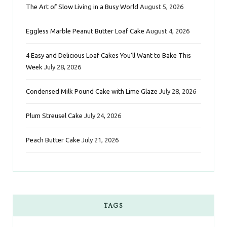
The Art of Slow Living in a Busy World
August 5, 2026
o
e
g
r
d
Eggless Marble Peanut Butter Loaf Cake
August 4, 2026
o
r
r
e
I
k
a
s
n
4 Easy and Delicious Loaf Cakes You’ll Want to Bake This
Week
July 28, 2026
m
t
Condensed Milk Pound Cake with Lime Glaze
July 28, 2026
Plum Streusel Cake
July 24, 2026
Peach Butter Cake
July 21, 2026
TAGS