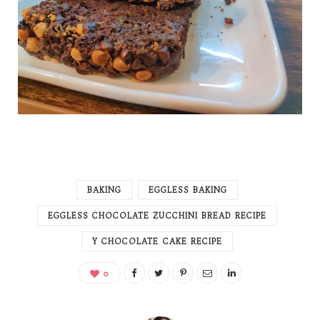
BAKING
EGGLESS BAKING
EGGLESS CHOCOLATE ZUCCHINI BREAD RECIPE
Y CHOCOLATE CAKE RECIPE
0