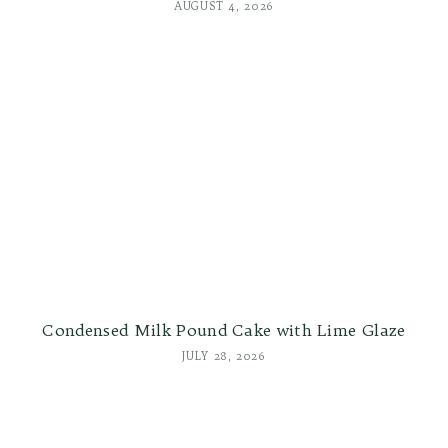
AUGUST 4, 2026
Condensed Milk Pound Cake with Lime Glaze
JULY 28, 2026