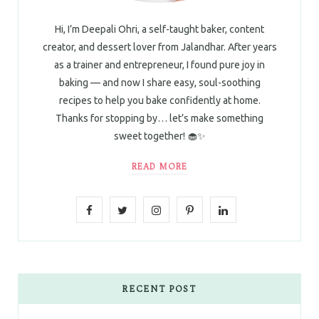
Hi, I’m Deepali Ohri, a self-taught baker, content
creator, and dessert lover from Jalandhar. After years
as a trainer and entrepreneur, I found pure joy in
baking — and now I share easy, soul-soothing
recipes to help you bake confidently at home.
Thanks for stopping by… let’s make something
sweet together! 🧁✨
READ MORE
F
T
I
P
L
a
w
n
i
i
c
i
s
n
n
e
t
t
t
k
RECENT POST
b
t
a
e
e