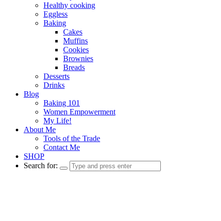
Healthy cooking
Eggless
Baking
Cakes
Muffins
Cookies
Brownies
Breads
Desserts
Drinks
Blog
Baking 101
Women Empowerment
My Life!
About Me
Tools of the Trade
Contact Me
SHOP
Search for: