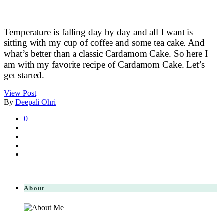
Temperature is falling day by day and all I want is
sitting with my cup of coffee and some tea cake. And
what’s better than a classic Cardamom Cake. So here I
am with my favorite recipe of Cardamom Cake. Let’s
get started.
View Post
By
Deepali Ohri
0
About