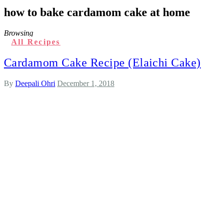
how to bake cardamom cake at home
Browsing
All Recipes
Cardamom Cake Recipe (Elaichi Cake)
By
Deepali Ohri
December 1, 2018