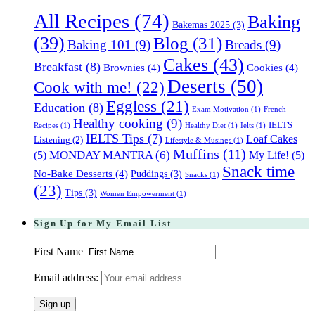
All Recipes
(74)
Baking
Bakemas 2025
(3)
(39)
Blog
(31)
Baking 101
(9)
Breads
(9)
Cakes
(43)
Breakfast
(8)
Brownies
(4)
Cookies
(4)
Deserts
(50)
Cook with me!
(22)
Eggless
(21)
Education
(8)
Exam Motivation
(1)
French
Healthy cooking
(9)
IELTS
Recipes
(1)
Healthy Diet
(1)
Ielts
(1)
IELTS Tips
(7)
Loaf Cakes
Listening
(2)
Lifestyle & Musings
(1)
Muffins
(11)
(5)
MONDAY MANTRA
(6)
My Life!
(5)
Snack time
No-Bake Desserts
(4)
Puddings
(3)
Snacks
(1)
(23)
Tips
(3)
Women Empowerment
(1)
Sign Up for My Email List
First Name
Email address: