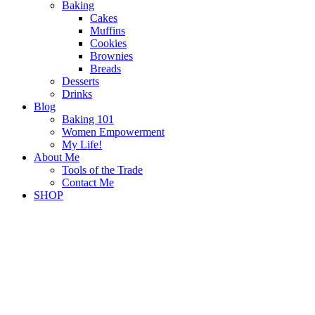
Baking
Cakes
Muffins
Cookies
Brownies
Breads
Desserts
Drinks
Blog
Baking 101
Women Empowerment
My Life!
About Me
Tools of the Trade
Contact Me
SHOP