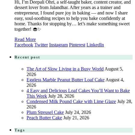
Hi, I’m Deepali Ohri, a self-taught baker, content creator, and
dessert lover from Jalandhar. After years as a trainer and
entrepreneur, I found pure joy in baking — and now I share
easy, soul-soothing recipes to help you bake confidently at
home. Thanks for stopping by… let’s make something sweet
together! 🧁✨
Read More
Facebook
Twitter
Instagram
Pinterest
LinkedIn
Recent post
The Art of Slow Living in a Busy World
August 5,
2026
Eggless Marble Peanut Butter Loaf Cake
August 4,
2026
4 Easy and Delicious Loaf Cakes You’ll Want to Bake
This Week
July 28, 2026
Condensed Milk Pound Cake with Lime Glaze
July 28,
2026
Plum Streusel Cake
July 24, 2026
Peach Butter Cake
July 21, 2026
Tags