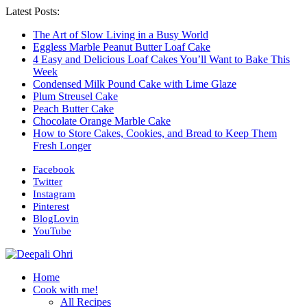
Latest Posts:
The Art of Slow Living in a Busy World
Eggless Marble Peanut Butter Loaf Cake
4 Easy and Delicious Loaf Cakes You’ll Want to Bake This
Week
Condensed Milk Pound Cake with Lime Glaze
Plum Streusel Cake
Peach Butter Cake
Chocolate Orange Marble Cake
How to Store Cakes, Cookies, and Bread to Keep Them
Fresh Longer
Facebook
Twitter
Instagram
Pinterest
BlogLovin
YouTube
Home
Cook with me!
All Recipes