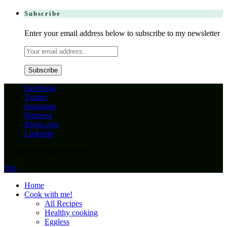
Subscribe
Enter your email address below to subscribe to my newsletter
Facebook
Twitter
Instagram
Pinterest
BlogLovin
LinkedIn
© 2020 All rights reserved.
Top
Home
Cook with me!
All Recipes
Healthy cooking
Eggless