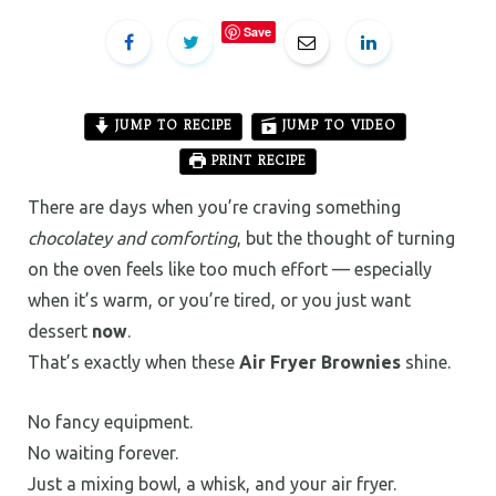
Save
JUMP TO RECIPE
JUMP TO VIDEO
PRINT RECIPE
There are days when you’re craving something
chocolatey and comforting
, but the thought of turning
on the oven feels like too much effort — especially
when it’s warm, or you’re tired, or you just want
dessert
now
.
That’s exactly when these
Air Fryer Brownies
shine.
No fancy equipment.
No waiting forever.
Just a mixing bowl, a whisk, and your air fryer.