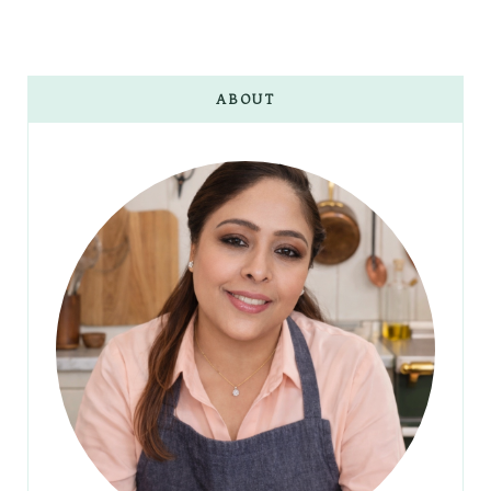
ABOUT