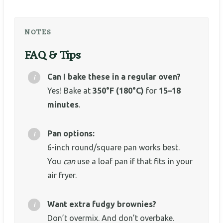
NOTES
FAQ & Tips
Can I bake these in a regular oven?
Yes! Bake at
350°F (180°C)
for
15–18
minutes
.
Pan options:
6-inch round/square pan works best.
You
can
use a loaf pan if that fits in your
air fryer.
Want extra fudgy brownies?
Don’t overmix. And don’t overbake.