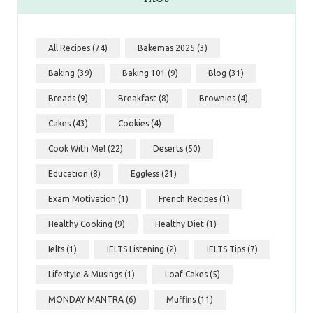
All Recipes
(74)
Bakemas 2025
(3)
Baking
(39)
Baking 101
(9)
Blog
(31)
Breads
(9)
Breakfast
(8)
Brownies
(4)
Cakes
(43)
Cookies
(4)
Cook With Me!
(22)
Deserts
(50)
Education
(8)
Eggless
(21)
Exam Motivation
(1)
French Recipes
(1)
Healthy Cooking
(9)
Healthy Diet
(1)
Ielts
(1)
IELTS Listening
(2)
IELTS Tips
(7)
Lifestyle & Musings
(1)
Loaf Cakes
(5)
MONDAY MANTRA
(6)
Muffins
(11)