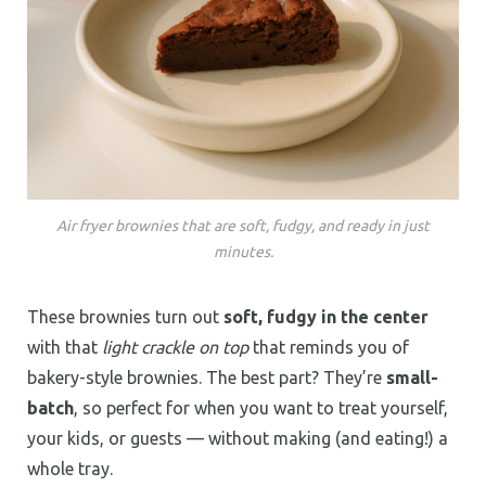
Air fryer brownies that are soft, fudgy, and ready in just
minutes.
These brownies turn out
soft, fudgy in the center
with that
light crackle on top
that reminds you of
bakery-style brownies. The best part? They’re
small-
batch
, so perfect for when you want to treat yourself,
your kids, or guests — without making (and eating!) a
whole tray.