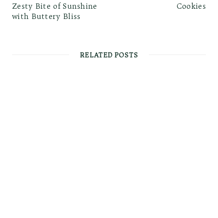
Zesty Bite of Sunshine
Cookies
with Buttery Bliss
RELATED POSTS