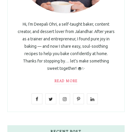
Hi, I’m Deepali Ohri, a self-taught baker, content
creator, and dessert lover from Jalandhar. After years
as a trainer and entrepreneur, I found pure joy in
baking — and now I share easy, soul-soothing
recipes to help you bake confidently at home.
Thanks for stopping by… let’s make something
sweet together! 🧁✨
READ MORE
F
T
I
P
L
a
w
n
i
i
c
i
s
n
n
e
t
t
t
k
RECENT POST