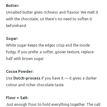
Butter:
Unsalted butter gives richness and flavour. We melt it
with the chocolate, so there’s no need to soften it
beforehand.
Sugar:
White sugar keeps the edges crisp and the inside
fudgy. If you prefer a softer, gooier texture, replace
half with brown sugar.
Cocoa Powder:
Use
Dutch-process
if you have it — it gives a darker
colour and richer chocolate taste.
Flour + Salt:
Just enough flour to hold everything together. The salt