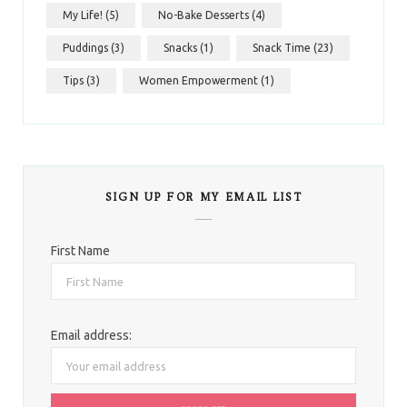
My Life!
(5)
No-Bake Desserts
(4)
Puddings
(3)
Snacks
(1)
Snack Time
(23)
Tips
(3)
Women Empowerment
(1)
SIGN UP FOR MY EMAIL LIST
First Name
Email address: