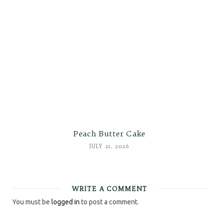
Peach Butter Cake
JULY 21, 2026
WRITE A COMMENT
You must be
logged in
to post a comment.