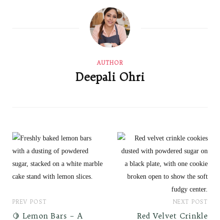
AUTHOR
Deepali Ohri
PREV POST
NEXT POST
🍋 Lemon Bars – A
Red Velvet Crinkle