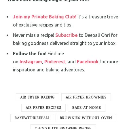
Join my Private Baking Club!
It’s a treasure trove
of exclusive recipes and tips.
Never miss a recipe!
Subscribe
to Deepali Ohri for
baking goodness delivered straight to your inbox.
Follow the fun!
Find me
on
Instagram
,
Pinterest
,
and
Facebook
for more
inspiration and baking adventures.
AIR FRYER BAKING
AIR FRYER BROWNIES
AIR FRYER RECIPES
BAKE AT HOME
BAKEWITHDEEPALI
BROWNIES WITHOUT OVEN
CHOCOLATE BROWNIE RECIPE