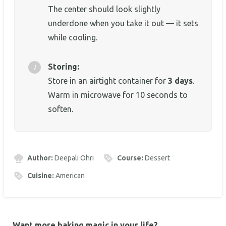
The center should look slightly
underdone when you take it out — it sets
while cooling.
Storing:
Store in an airtight container for
3 days
.
Warm in microwave for 10 seconds to
soften.
Author:
Deepali Ohri
Course:
Dessert
Cuisine:
American
Want more baking magic in your life?