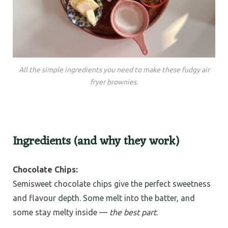
All the simple ingredients you need to make these fudgy air
fryer brownies.
Ingredients (and why they work)
Chocolate Chips:
Semisweet chocolate chips give the perfect sweetness
and flavour depth. Some melt into the batter, and
some stay melty inside —
the best part
.