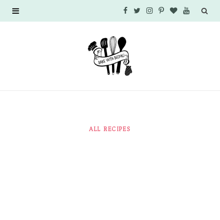
F
T
I
P
B
Y
a
w
n
i
l
o
c
i
s
n
o
u
e
t
t
t
g
T
b
t
a
e
L
u
o
e
g
r
o
b
ALL RECIPES
o
r
r
e
v
e
k
a
s
i
m
t
n