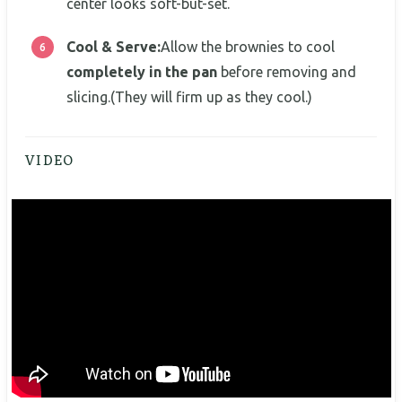
center looks soft-but-set.
Cool & Serve:
Allow the brownies to cool
completely in the pan
before removing and
slicing.(They will firm up as they cool.)
VIDEO