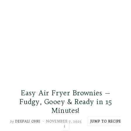
Easy Air Fryer Brownies —
Fudgy, Gooey & Ready in 15
Minutes!
by
DEEPALI OHRI
NOVEMBER 7, 2025
JUMP TO RECIPE