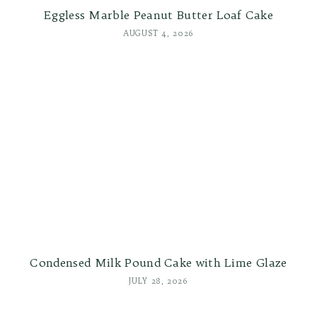
Eggless Marble Peanut Butter Loaf Cake
AUGUST 4, 2026
Condensed Milk Pound Cake with Lime Glaze
JULY 28, 2026