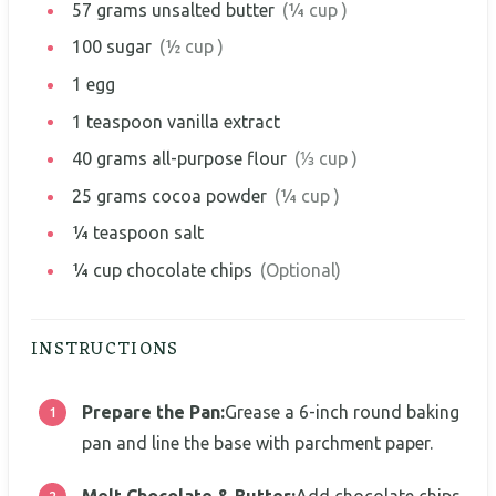
57
grams
unsalted butter
(¼ cup )
100
sugar
(½ cup )
1
egg
1
teaspoon
vanilla extract
40
grams
all-purpose flour
(⅓ cup )
25
grams
cocoa powder
(¼ cup )
¼
teaspoon
salt
¼
cup
chocolate chips
(Optional)
INSTRUCTIONS
Prepare the Pan:
Grease a 6-inch round baking
pan and line the base with parchment paper.
Melt Chocolate & Butter:
Add chocolate chips