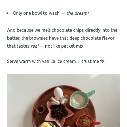
Only one bowl to wash —
the dream!
And because we melt chocolate chips directly into the
batter, the brownies have that deep chocolate flavor
that tastes
real
— not like packet mix.
Serve warm with vanilla ice cream… trust me 🤎.