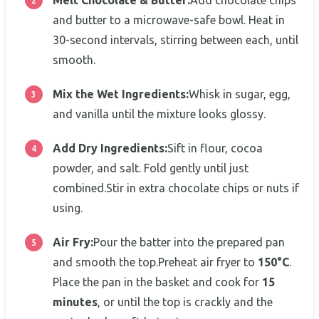
and butter to a microwave-safe bowl. Heat in
30-second intervals, stirring between each, until
smooth.
Mix the Wet Ingredients:
Whisk in sugar, egg,
and vanilla until the mixture looks glossy.
Add Dry Ingredients:
Sift in flour, cocoa
powder, and salt. Fold gently until just
combined.Stir in extra chocolate chips or nuts if
using.
Air Fry:
Pour the batter into the prepared pan
and smooth the top.Preheat air fryer to
150°C
.
Place the pan in the basket and cook for
15
minutes
, or until the top is crackly and the