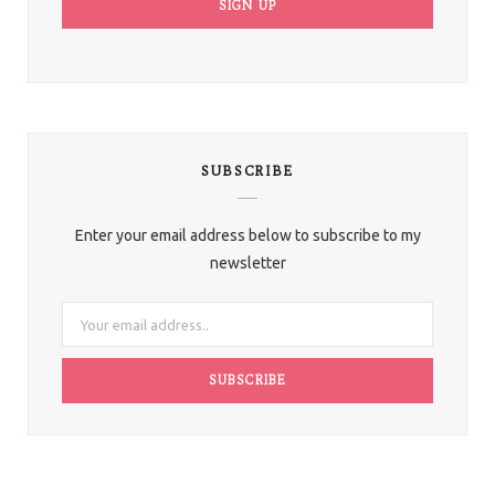
SUBSCRIBE
Enter your email address below to subscribe to my
newsletter