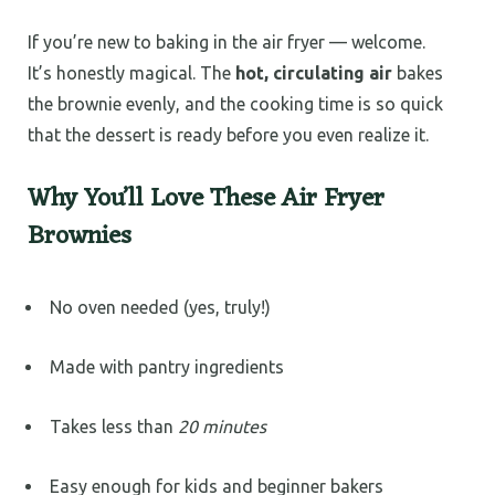
If you’re new to baking in the air fryer — welcome.
It’s honestly magical. The
hot, circulating air
bakes
the brownie evenly, and the cooking time is so quick
that the dessert is ready before you even realize it.
Why You’ll Love These Air Fryer
Brownies
No oven needed (yes, truly!)
Made with pantry ingredients
Takes less than
20 minutes
Easy enough for kids and beginner bakers