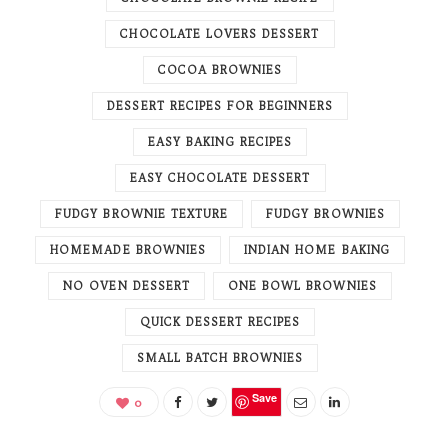
CHOCOLATE LOVERS DESSERT
COCOA BROWNIES
DESSERT RECIPES FOR BEGINNERS
EASY BAKING RECIPES
EASY CHOCOLATE DESSERT
FUDGY BROWNIE TEXTURE
FUDGY BROWNIES
HOMEMADE BROWNIES
INDIAN HOME BAKING
NO OVEN DESSERT
ONE BOWL BROWNIES
QUICK DESSERT RECIPES
SMALL BATCH BROWNIES
Save
0