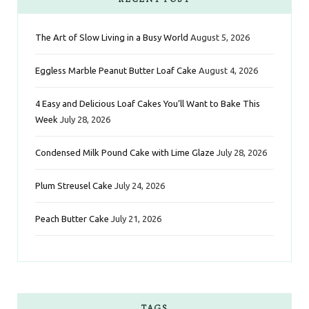
b
t
a
e
e
The Art of Slow Living in a Busy World
August 5, 2026
o
e
g
r
d
Eggless Marble Peanut Butter Loaf Cake
August 4, 2026
o
r
r
e
I
k
a
s
n
4 Easy and Delicious Loaf Cakes You’ll Want to Bake This
Week
July 28, 2026
m
t
Condensed Milk Pound Cake with Lime Glaze
July 28, 2026
Plum Streusel Cake
July 24, 2026
Peach Butter Cake
July 21, 2026
TAGS