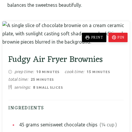
balances the sweetness beautifully.
PRINT
PIN
Fudgy Air Fryer Brownies
MINUTES
MINUTES
prep time
cook time
10
15
MINUTES
MINUTES
MINUTES
total time
25
MINUTES
servings
8
SMALL SLICES
INGREDIENTS
45
grams
semisweet chocolate chips
(¼ cup )