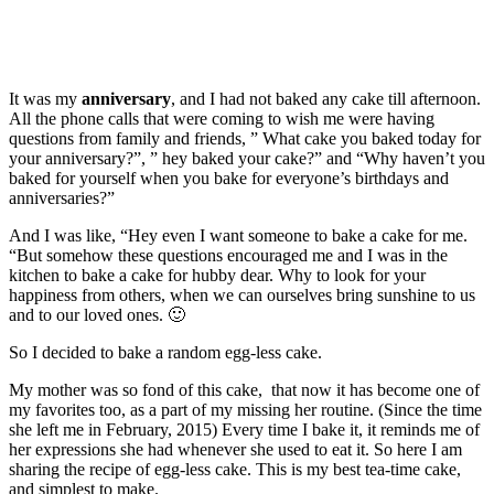
It was my
anniversary
, and I had not baked any cake till afternoon.
All the phone calls that were coming to wish me were having
questions from family and friends, ” What cake you baked today for
your anniversary?”, ” hey baked your cake?” and “Why haven’t you
baked for yourself when you bake for everyone’s birthdays and
anniversaries?”
And I was like, “Hey even I want someone to bake a cake for me.
“But somehow these questions encouraged me and I was in the
kitchen to bake a cake for hubby dear. Why to look for your
happiness from others, when we can ourselves bring sunshine to us
and to our loved ones. 🙂
So I decided to bake a random egg-less cake.
My mother was so fond of this cake, that now it has become one of
my favorites too, as a part of my missing her routine. (Since the time
she left me in February, 2015) Every time I bake it, it reminds me of
her expressions she had whenever she used to eat it. So here I am
sharing the recipe of egg-less cake. This is my best tea-time cake,
and simplest to make.