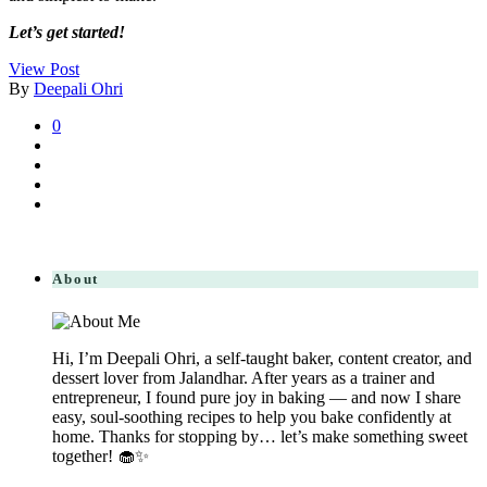
Let’s get started!
View Post
By
Deepali Ohri
0
About
Hi, I’m Deepali Ohri, a self-taught baker, content creator, and
dessert lover from Jalandhar. After years as a trainer and
entrepreneur, I found pure joy in baking — and now I share
easy, soul-soothing recipes to help you bake confidently at
home. Thanks for stopping by… let’s make something sweet
together! 🧁✨