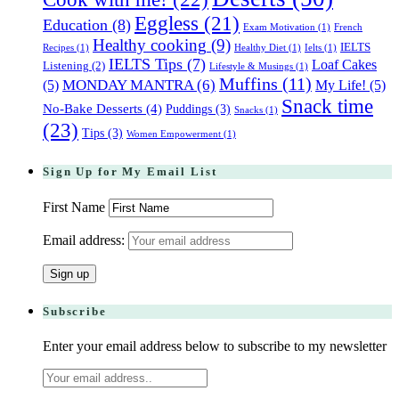
Eggless
(21)
Education
(8)
Exam Motivation
(1)
French
Healthy cooking
(9)
IELTS
Recipes
(1)
Healthy Diet
(1)
Ielts
(1)
IELTS Tips
(7)
Loaf Cakes
Listening
(2)
Lifestyle & Musings
(1)
Muffins
(11)
(5)
MONDAY MANTRA
(6)
My Life!
(5)
Snack time
No-Bake Desserts
(4)
Puddings
(3)
Snacks
(1)
(23)
Tips
(3)
Women Empowerment
(1)
Sign Up for My Email List
First Name
Email address:
Subscribe
Enter your email address below to subscribe to my newsletter