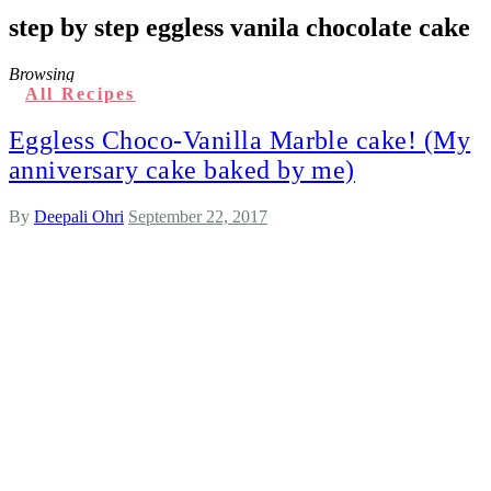
step by step eggless vanila chocolate cake
Browsing
All Recipes
Eggless Choco-Vanilla Marble cake! (My
anniversary cake baked by me)
By
Deepali Ohri
September 22, 2017