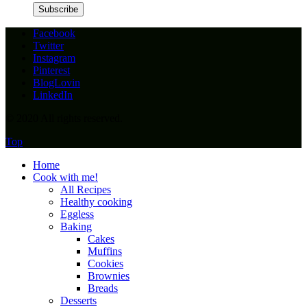
Facebook
Twitter
Instagram
Pinterest
BlogLovin
LinkedIn
© 2020 All rights reserved.
Top
Home
Cook with me!
All Recipes
Healthy cooking
Eggless
Baking
Cakes
Muffins
Cookies
Brownies
Breads
Desserts