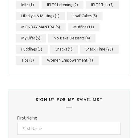
Ielts
(1)
IELTS Listening
(2)
IELTS Tips
(7)
Lifestyle & Musings
(1)
Loaf Cakes
(5)
MONDAY MANTRA
(6)
Muffins
(11)
My Life!
(5)
No-Bake Desserts
(4)
Puddings
(3)
Snacks
(1)
Snack Time
(23)
Tips
(3)
Women Empowerment
(1)
SIGN UP FOR MY EMAIL LIST
First Name