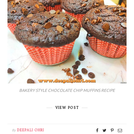
BAKERY STYLE CHOCOLATE CHIP MUFFINS RECIPE
VIEW POST
DEEPALI OHRI
By