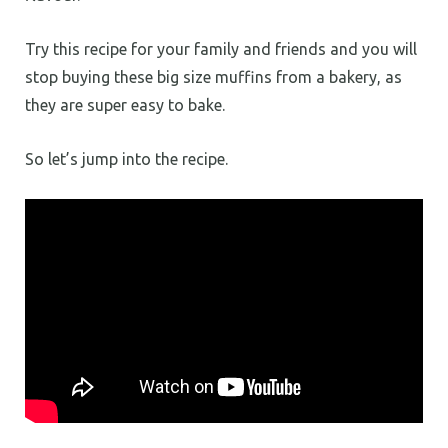
Try this recipe for your family and friends and you will
stop buying these big size muffins from a bakery, as
they are super easy to bake.
So let’s jump into the recipe.