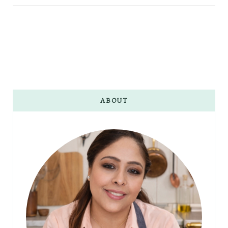
ABOUT