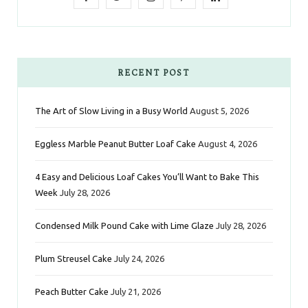
a
w
n
i
i
c
i
s
n
n
e
t
t
t
k
RECENT POST
b
t
a
e
e
The Art of Slow Living in a Busy World
August 5, 2026
o
e
g
r
d
Eggless Marble Peanut Butter Loaf Cake
August 4, 2026
o
r
r
e
I
k
a
s
n
4 Easy and Delicious Loaf Cakes You’ll Want to Bake This
Week
July 28, 2026
m
t
Condensed Milk Pound Cake with Lime Glaze
July 28, 2026
Plum Streusel Cake
July 24, 2026
Peach Butter Cake
July 21, 2026