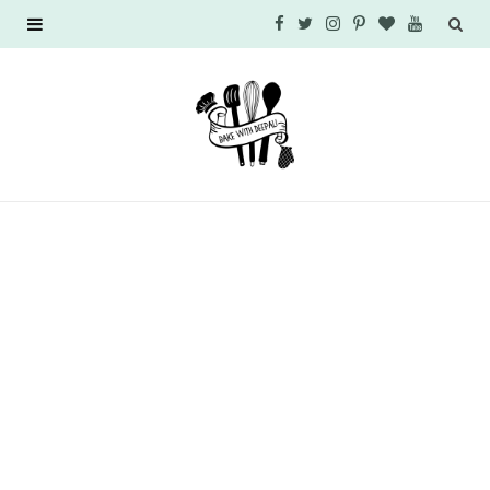
F
T
I
P
B
Y
a
w
n
i
l
o
c
i
s
n
o
u
e
t
t
t
g
T
b
t
a
e
L
u
o
e
g
r
o
b
o
r
r
e
v
e
k
a
s
i
m
t
n