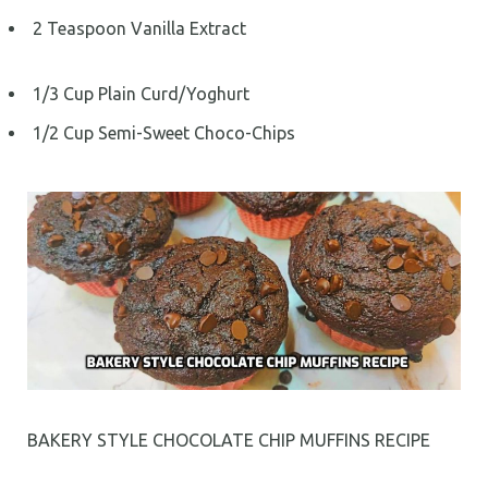
2 Teaspoon Vanilla Extract
1/3 Cup Plain Curd/Yoghurt
1/2 Cup Semi-Sweet Choco-Chips
BAKERY STYLE CHOCOLATE CHIP MUFFINS RECIPE