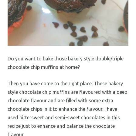
Do you want to bake those bakery style double/triple
chocolate chip muffins at home?
Then you have come to the right place. These bakery
style chocolate chip muffins are flavoured with a deep
chocolate flavour and are filled with some extra
chocolate chips in it to enhance the flavour. I have
used bittersweet and semi-sweet chocolates in this
recipe just to enhance and balance the chocolate
flavour.