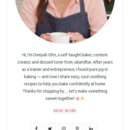
Hi, I’m Deepali Ohri, a self-taught baker, content
creator, and dessert lover from Jalandhar. After years
as a trainer and entrepreneur, I found pure joy in
baking — and now I share easy, soul-soothing
recipes to help you bake confidently at home.
Thanks for stopping by… let’s make something
sweet together!
READ MORE
F
T
I
P
L