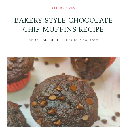
ALL RECIPES
BAKERY STYLE CHOCOLATE
CHIP MUFFINS RECIPE
by
DEEPALI OHRI
FEBRUARY 29, 2020