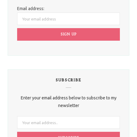
Email address:
SUBSCRIBE
Enter your email address below to subscribe to my
newsletter