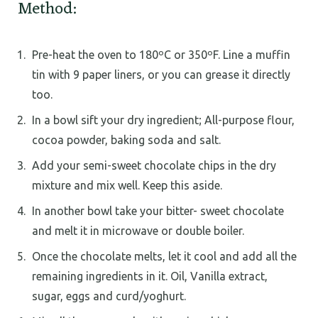
Method:
Pre-heat the oven to 180ºC or 350ºF. Line a muffin
tin with 9 paper liners, or you can grease it directly
too.
In a bowl sift your dry ingredient; All-purpose flour,
cocoa powder, baking soda and salt.
Add your semi-sweet chocolate chips in the dry
mixture and mix well. Keep this aside.
In another bowl take your bitter- sweet chocolate
and melt it in microwave or double boiler.
Once the chocolate melts, let it cool and add all the
remaining ingredients in it. Oil, Vanilla extract,
sugar, eggs and curd/yoghurt.