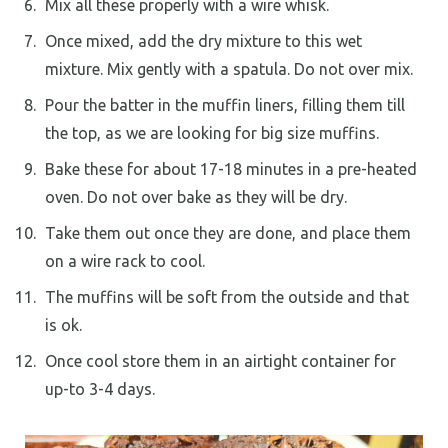
Mix all these properly with a wire whisk.
Once mixed, add the dry mixture to this wet
mixture. Mix gently with a spatula. Do not over mix.
Pour the batter in the muffin liners, filling them till
the top, as we are looking for big size muffins.
Bake these for about 17-18 minutes in a pre-heated
oven. Do not over bake as they will be dry.
Take them out once they are done, and place them
on a wire rack to cool.
The muffins will be soft from the outside and that
is ok.
Once cool store them in an airtight container for
up-to 3-4 days.