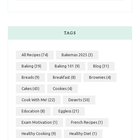
TAGS
All Recipes
(74)
Bakemas 2025
(3)
Baking
(39)
Baking 101
(9)
Blog
(31)
Breads
(9)
Breakfast
(8)
Brownies
(4)
Cakes
(43)
Cookies
(4)
Cook With Me!
(22)
Deserts
(50)
Education
(8)
Eggless
(21)
Exam Motivation
(1)
French Recipes
(1)
Healthy Cooking
(9)
Healthy Diet
(1)