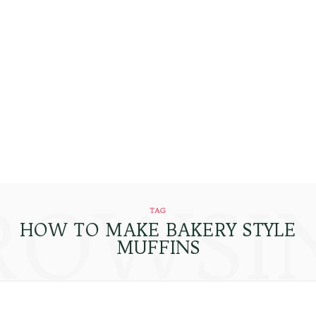
ROWSI
TAG
HOW TO MAKE BAKERY STYLE
MUFFINS