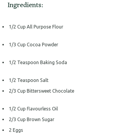
Ingredients:
1/2 Cup All Purpose Flour
1/3 Cup Cocoa Powder
1/2 Teaspoon Baking Soda
1/2 Teaspoon Salt
2/3 Cup Bittersweet Chocolate
1/2 Cup flavourless Oil
2/3 Cup Brown Sugar
2 Eggs