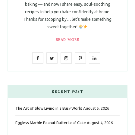
baking — and now I share easy, soul-soothing
recipes to help you bake confidently at home.
Thanks for stopping by… let’s make something
sweet together!
READ MORE
F
T
I
P
L
a
w
n
i
i
c
i
s
n
n
e
t
t
t
k
RECENT POST
b
t
a
e
e
The Art of Slow Living in a Busy World
August 5, 2026
o
e
g
r
d
Eggless Marble Peanut Butter Loaf Cake
August 4, 2026
o
r
r
e
I