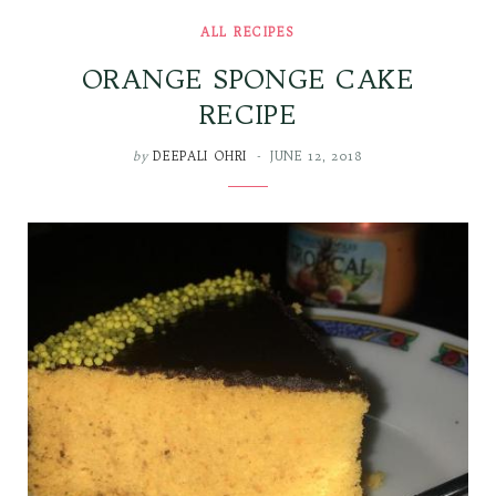
ALL RECIPES
ORANGE SPONGE CAKE
RECIPE
by
DEEPALI OHRI
JUNE 12, 2018