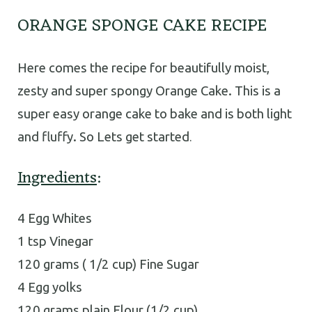
ORANGE SPONGE CAKE RECIPE
Here comes the recipe for beautifully moist,
zesty and super spongy Orange Cake. This is a
super easy orange cake to bake and is both light
and fluffy. So Lets get started
.
Ingredients
:
4 Egg Whites
1 tsp Vinegar
120 grams ( 1/2 cup) Fine Sugar
4 Egg yolks
120 grams plain Flour (1/2 cup)