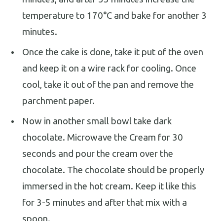
temperature to 170°C and bake for another 3
minutes.
Once the cake is done, take it put of the oven
and keep it on a wire rack for cooling. Once
cool, take it out of the pan and remove the
parchment paper.
Now in another small bowl take dark
chocolate. Microwave the Cream for 30
seconds and pour the cream over the
chocolate. The chocolate should be properly
immersed in the hot cream. Keep it like this
for 3-5 minutes and after that mix with a
spoon.