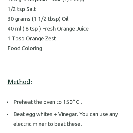
1/2 tsp Salt
30 grams (1 1/2 tbsp) Oil
40 ml ( 8 tsp ) Fresh Orange Juice
1 Tbsp Orange Zest
Food Coloring
Method
:
Preheat the oven to 150° C .
Beat egg whites + Vinegar. You can use any
electric mixer to beat these.