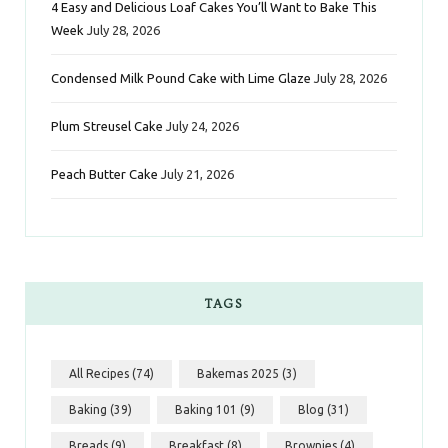
k
a
s
n
4 Easy and Delicious Loaf Cakes You’ll Want to Bake This
Week
July 28, 2026
m
t
Condensed Milk Pound Cake with Lime Glaze
July 28, 2026
Plum Streusel Cake
July 24, 2026
Peach Butter Cake
July 21, 2026
TAGS
All Recipes
(74)
Bakemas 2025
(3)
Baking
(39)
Baking 101
(9)
Blog
(31)
Breads
(9)
Breakfast
(8)
Brownies
(4)