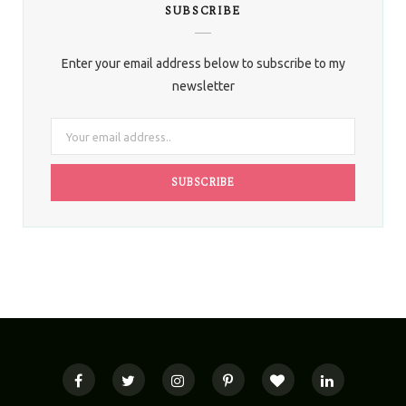
SUBSCRIBE
Enter your email address below to subscribe to my
newsletter