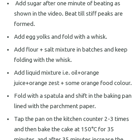
Add sugar after one minute of beating as
shown in the video. Beat till stiff peaks are
formed.
Add egg yolks and fold with a whisk.
Add flour + salt mixture in batches and keep
folding with the whisk.
Add liquid mixture i.e. oil+orange
juice+orange zest + some orange food colour.
Fold with a spatula and shift in the baking pan
lined with the parchment paper.
Tap the pan on the kitchen counter 2-3 times
and then bake the cake at 150°C for 35
minutes, and after 35 minutes increase the