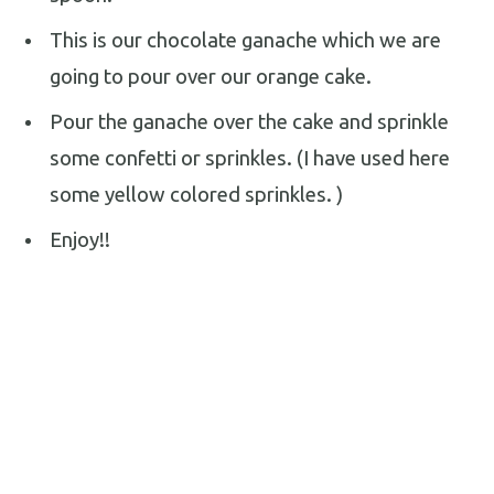
This is our chocolate ganache which we are
going to pour over our orange cake.
Pour the ganache over the cake and sprinkle
some confetti or sprinkles. (I have used here
some yellow colored sprinkles. )
Enjoy!!