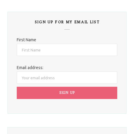
SIGN UP FOR MY EMAIL LIST
First Name
Email address: