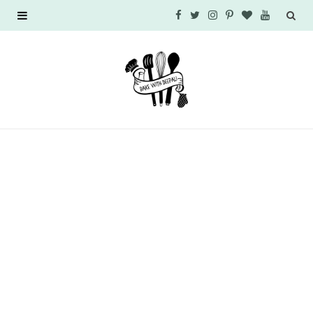
F
T
I
P
B
Y
a
w
n
i
l
o
c
i
s
n
o
u
e
t
t
t
g
T
b
t
a
e
L
u
o
e
g
r
o
b
o
r
r
e
v
e
k
a
s
i
m
t
n