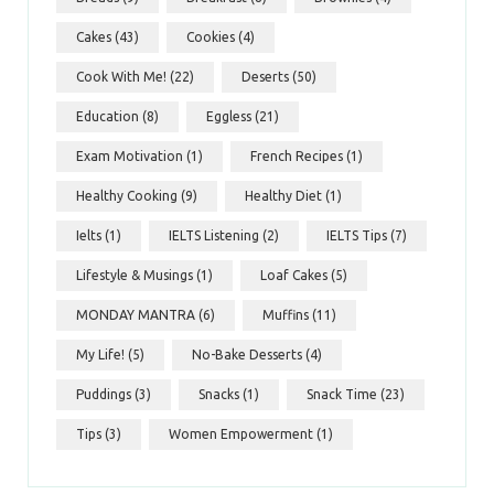
Cakes
(43)
Cookies
(4)
Cook With Me!
(22)
Deserts
(50)
Education
(8)
Eggless
(21)
Exam Motivation
(1)
French Recipes
(1)
Healthy Cooking
(9)
Healthy Diet
(1)
Ielts
(1)
IELTS Listening
(2)
IELTS Tips
(7)
Lifestyle & Musings
(1)
Loaf Cakes
(5)
MONDAY MANTRA
(6)
Muffins
(11)
My Life!
(5)
No-Bake Desserts
(4)
Puddings
(3)
Snacks
(1)
Snack Time
(23)
Tips
(3)
Women Empowerment
(1)