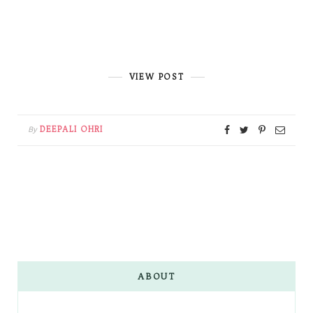
VIEW POST
DEEPALI OHRI
By
ABOUT