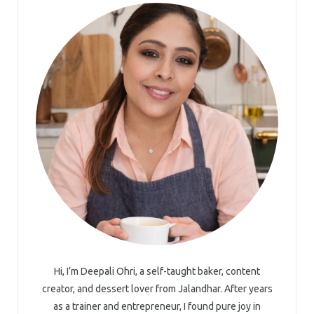
Hi, I’m Deepali Ohri, a self-taught baker, content
creator, and dessert lover from Jalandhar. After years
as a trainer and entrepreneur, I found pure joy in