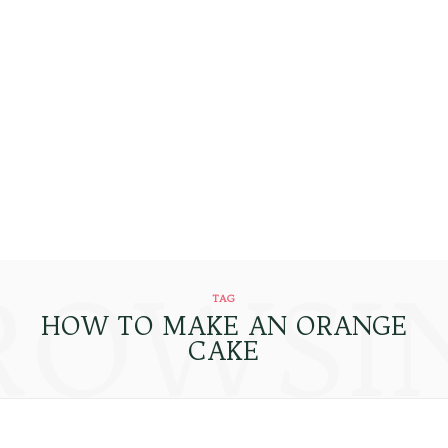
ROWSI
TAG
HOW TO MAKE AN ORANGE
CAKE