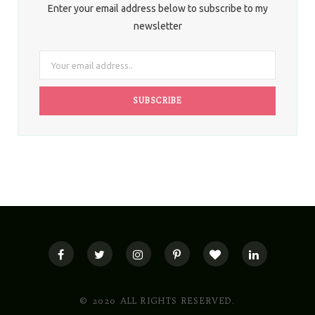
Enter your email address below to subscribe to my
newsletter
© 2020 ALL RIGHTS RESERVED.