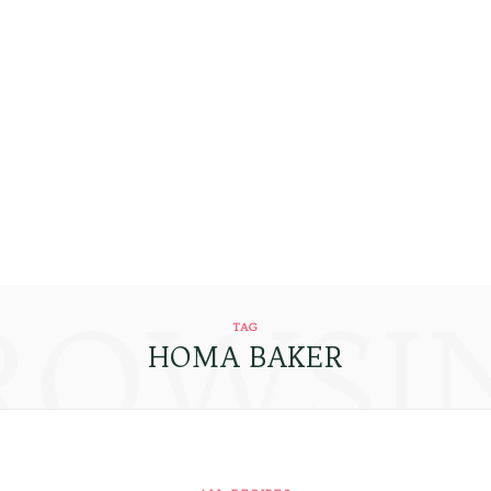
ROWSI
TAG
HOMA BAKER