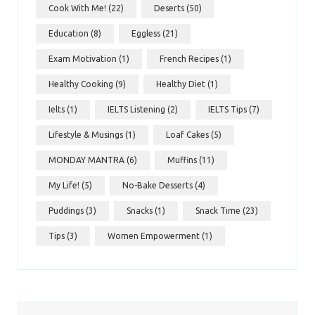
Cook With Me!
(22)
Deserts
(50)
Education
(8)
Eggless
(21)
Exam Motivation
(1)
French Recipes
(1)
Healthy Cooking
(9)
Healthy Diet
(1)
Ielts
(1)
IELTS Listening
(2)
IELTS Tips
(7)
Lifestyle & Musings
(1)
Loaf Cakes
(5)
MONDAY MANTRA
(6)
Muffins
(11)
My Life!
(5)
No-Bake Desserts
(4)
Puddings
(3)
Snacks
(1)
Snack Time
(23)
Tips
(3)
Women Empowerment
(1)