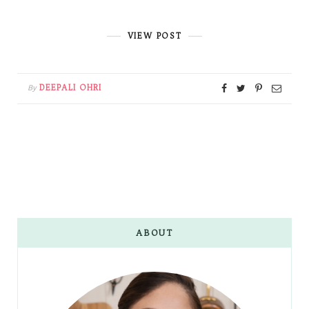
VIEW POST
DEEPALI OHRI
By
ABOUT