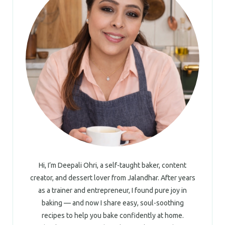
Hi, I’m Deepali Ohri, a self-taught baker, content
creator, and dessert lover from Jalandhar. After years
as a trainer and entrepreneur, I found pure joy in
baking — and now I share easy, soul-soothing
recipes to help you bake confidently at home.