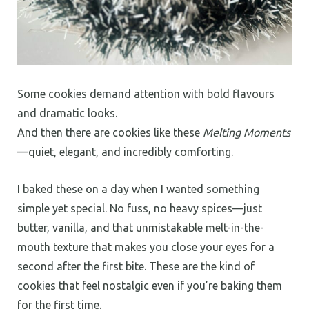
Some cookies demand attention with bold flavours
and dramatic looks.
And then there are cookies like these
Melting Moments
—quiet, elegant, and incredibly comforting.
I baked these on a day when I wanted something
simple yet special. No fuss, no heavy spices—just
butter, vanilla, and that unmistakable melt-in-the-
mouth texture that makes you close your eyes for a
second after the first bite. These are the kind of
cookies that feel nostalgic even if you’re baking them
for the first time.