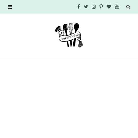
F
T
I
P
B
Y
a
w
n
i
l
o
c
i
s
n
o
u
e
t
t
t
g
T
b
t
a
e
L
u
o
e
g
r
o
b
o
r
r
e
v
e
k
a
s
i
m
t
n