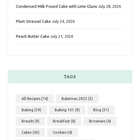
Condensed Milk Pound Cake with Lime Glaze
July 28, 2026
Plum Streusel Cake
July 24, 2026
Peach Butter Cake
July 21, 2026
TAGS
All Recipes
(74)
Bakemas 2025
(3)
Baking
(39)
Baking 101
(9)
Blog
(31)
Breads
(9)
Breakfast
(8)
Brownies
(4)
Cakes
(43)
Cookies
(4)