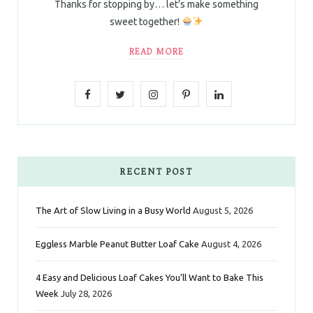
Thanks for stopping by… let’s make something
sweet together!
READ MORE
F
T
I
P
L
a
w
n
i
i
c
i
s
n
n
e
t
t
t
k
RECENT POST
b
t
a
e
e
The Art of Slow Living in a Busy World
August 5, 2026
o
e
g
r
d
Eggless Marble Peanut Butter Loaf Cake
August 4, 2026
o
r
r
e
I
k
a
s
n
4 Easy and Delicious Loaf Cakes You’ll Want to Bake This
Week
July 28, 2026
m
t