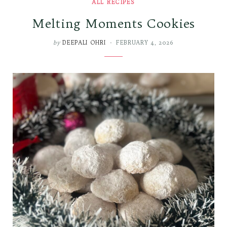
ALL RECIPES
Melting Moments Cookies
by
DEEPALI OHRI
FEBRUARY 4, 2026