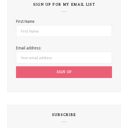
SIGN UP FOR MY EMAIL LIST
First Name
Email address:
SUBSCRIBE