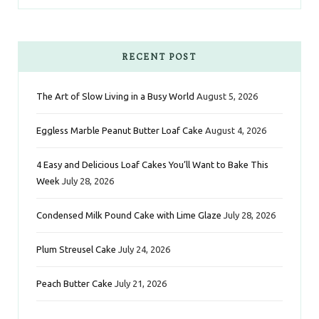
a
w
n
i
i
c
i
s
n
n
e
t
t
t
k
RECENT POST
b
t
a
e
e
The Art of Slow Living in a Busy World
August 5, 2026
o
e
g
r
d
Eggless Marble Peanut Butter Loaf Cake
August 4, 2026
o
r
r
e
I
k
a
s
n
4 Easy and Delicious Loaf Cakes You’ll Want to Bake This
Week
July 28, 2026
m
t
Condensed Milk Pound Cake with Lime Glaze
July 28, 2026
Plum Streusel Cake
July 24, 2026
Peach Butter Cake
July 21, 2026