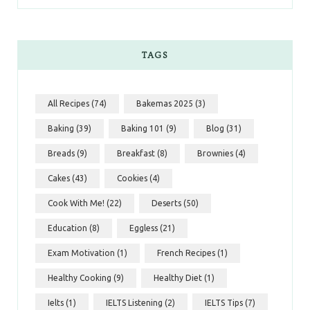
TAGS
All Recipes
(74)
Bakemas 2025
(3)
Baking
(39)
Baking 101
(9)
Blog
(31)
Breads
(9)
Breakfast
(8)
Brownies
(4)
Cakes
(43)
Cookies
(4)
Cook With Me!
(22)
Deserts
(50)
Education
(8)
Eggless
(21)
Exam Motivation
(1)
French Recipes
(1)
Healthy Cooking
(9)
Healthy Diet
(1)
Ielts
(1)
IELTS Listening
(2)
IELTS Tips
(7)