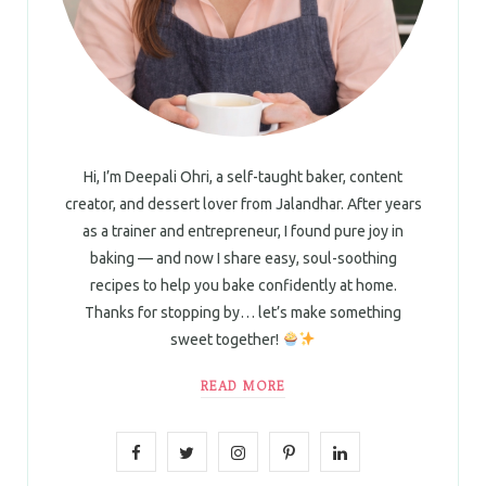
Hi, I’m Deepali Ohri, a self-taught baker, content
creator, and dessert lover from Jalandhar. After years
as a trainer and entrepreneur, I found pure joy in
baking — and now I share easy, soul-soothing
recipes to help you bake confidently at home.
Thanks for stopping by… let’s make something
sweet together!
READ MORE
F
T
I
P
L