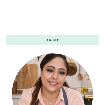
ABOUT