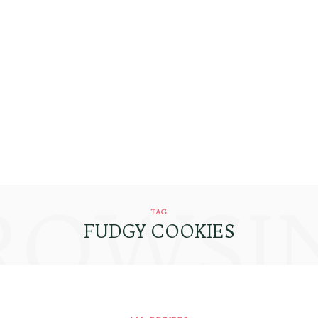
ROWSI
TAG
FUDGY COOKIES