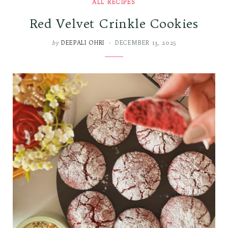
ALL RECIPES
Red Velvet Crinkle Cookies
by
DEEPALI OHRI
DECEMBER 13, 2025