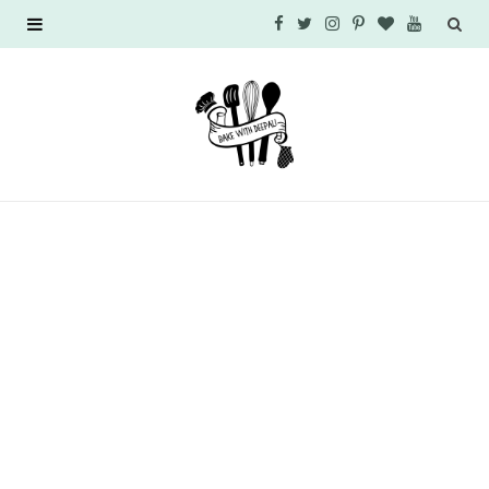
F
T
I
P
B
Y
a
w
n
i
l
o
c
i
s
n
o
u
e
t
t
t
g
T
b
t
a
e
L
u
o
e
g
r
o
b
o
r
r
e
v
e
k
a
s
i
m
t
n