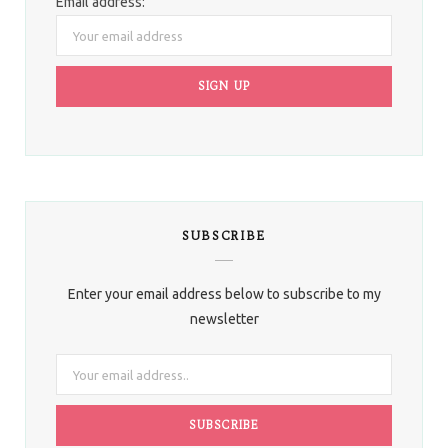
Email address:
SUBSCRIBE
Enter your email address below to subscribe to my
newsletter