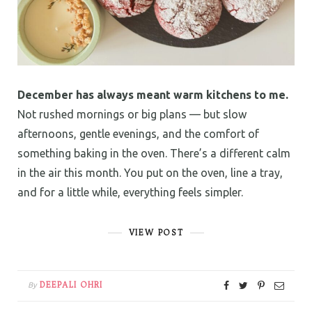
December has always meant warm kitchens to me.
Not rushed mornings or big plans — but slow
afternoons, gentle evenings, and the comfort of
something baking in the oven. There’s a different calm
in the air this month. You put on the oven, line a tray,
and for a little while, everything feels simpler.
VIEW POST
DEEPALI OHRI
By