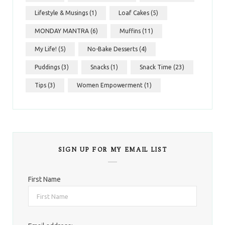
Lifestyle & Musings
(1)
Loaf Cakes
(5)
MONDAY MANTRA
(6)
Muffins
(11)
My Life!
(5)
No-Bake Desserts
(4)
Puddings
(3)
Snacks
(1)
Snack Time
(23)
Tips
(3)
Women Empowerment
(1)
SIGN UP FOR MY EMAIL LIST
First Name