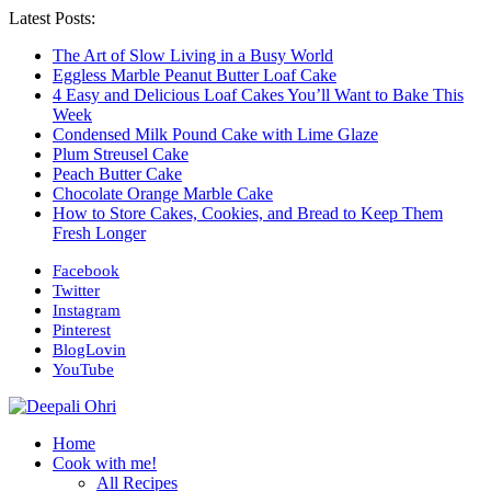
Latest Posts:
The Art of Slow Living in a Busy World
Eggless Marble Peanut Butter Loaf Cake
4 Easy and Delicious Loaf Cakes You’ll Want to Bake This
Week
Condensed Milk Pound Cake with Lime Glaze
Plum Streusel Cake
Peach Butter Cake
Chocolate Orange Marble Cake
How to Store Cakes, Cookies, and Bread to Keep Them
Fresh Longer
Facebook
Twitter
Instagram
Pinterest
BlogLovin
YouTube
Home
Cook with me!
All Recipes