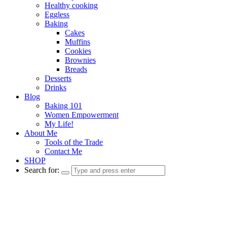
Healthy cooking
Eggless
Baking
Cakes
Muffins
Cookies
Brownies
Breads
Desserts
Drinks
Blog
Baking 101
Women Empowerment
My Life!
About Me
Tools of the Trade
Contact Me
SHOP
Search for: