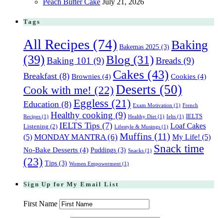
Peach Butter Cake
July 21, 2026
Tags
All Recipes
(74)
Baking
Bakemas 2025
(3)
(39)
Blog
(31)
Baking 101
(9)
Breads
(9)
Cakes
(43)
Breakfast
(8)
Brownies
(4)
Cookies
(4)
Deserts
(50)
Cook with me!
(22)
Eggless
(21)
Education
(8)
Exam Motivation
(1)
French
Healthy cooking
(9)
IELTS
Recipes
(1)
Healthy Diet
(1)
Ielts
(1)
IELTS Tips
(7)
Loaf Cakes
Listening
(2)
Lifestyle & Musings
(1)
Muffins
(11)
(5)
MONDAY MANTRA
(6)
My Life!
(5)
Snack time
No-Bake Desserts
(4)
Puddings
(3)
Snacks
(1)
(23)
Tips
(3)
Women Empowerment
(1)
Sign Up for My Email List
First Name