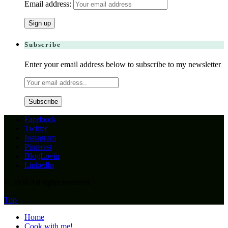
Email address:
Subscribe
Enter your email address below to subscribe to my newsletter
Facebook
Twitter
Instagram
Pinterest
BlogLovin
LinkedIn
© 2020 All rights reserved.
Top
Home
Cook with me!