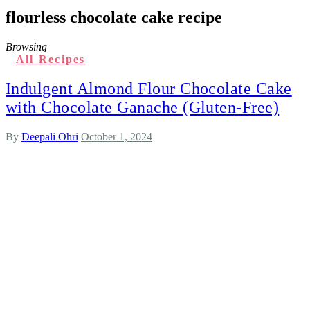
flourless chocolate cake recipe
Browsing
All Recipes
Indulgent Almond Flour Chocolate Cake
with Chocolate Ganache (Gluten-Free)
By
Deepali Ohri
October 1, 2024