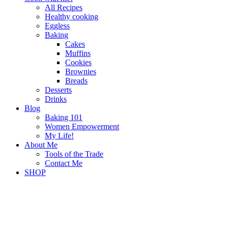
All Recipes
Healthy cooking
Eggless
Baking
Cakes
Muffins
Cookies
Brownies
Breads
Desserts
Drinks
Blog
Baking 101
Women Empowerment
My Life!
About Me
Tools of the Trade
Contact Me
SHOP