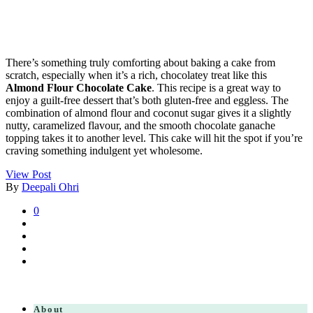
There’s something truly comforting about baking a cake from
scratch, especially when it’s a rich, chocolatey treat like this
Almond Flour Chocolate Cake
. This recipe is a great way to
enjoy a guilt-free dessert that’s both gluten-free and eggless. The
combination of almond flour and coconut sugar gives it a slightly
nutty, caramelized flavour, and the smooth chocolate ganache
topping takes it to another level. This cake will hit the spot if you’re
craving something indulgent yet wholesome.
View Post
By
Deepali Ohri
0
About