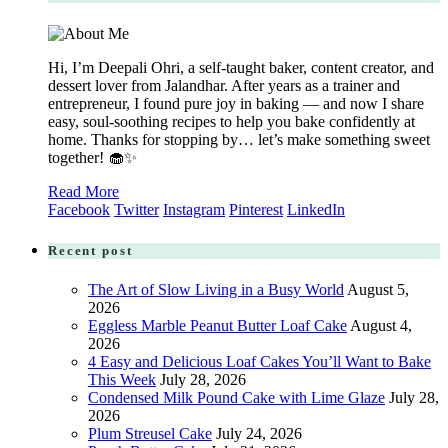
Hi, I’m Deepali Ohri, a self-taught baker, content creator, and
dessert lover from Jalandhar. After years as a trainer and
entrepreneur, I found pure joy in baking — and now I share
easy, soul-soothing recipes to help you bake confidently at
home. Thanks for stopping by… let’s make something sweet
together! 🧁✨
Read More
Facebook
Twitter
Instagram
Pinterest
LinkedIn
Recent post
The Art of Slow Living in a Busy World
August 5,
2026
Eggless Marble Peanut Butter Loaf Cake
August 4,
2026
4 Easy and Delicious Loaf Cakes You’ll Want to Bake
This Week
July 28, 2026
Condensed Milk Pound Cake with Lime Glaze
July 28,
2026
Plum Streusel Cake
July 24, 2026