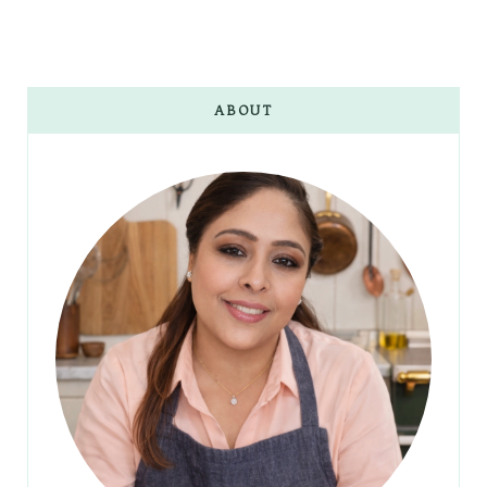
ABOUT