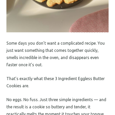
Some days you don’t want a complicated recipe. You
just want something that comes together quickly,
smells incredible in the oven, and disappears even
faster once it’s out.
That’s exactly what these 3 Ingredient Eggless Butter
Cookies are.
No eggs. No fuss. Just three simple ingredients — and
the result is a cookie so buttery and tender, it
practically melts the moment it touches your tongue.