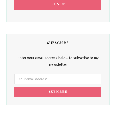
SUBSCRIBE
Enter your email address below to subscribe to my
newsletter