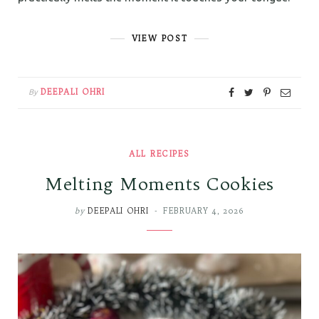
VIEW POST
DEEPALI OHRI
By
ALL RECIPES
Melting Moments Cookies
by
DEEPALI OHRI
FEBRUARY 4, 2026