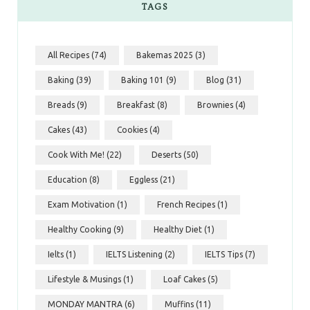
TAGS
All Recipes
(74)
Bakemas 2025
(3)
Baking
(39)
Baking 101
(9)
Blog
(31)
Breads
(9)
Breakfast
(8)
Brownies
(4)
Cakes
(43)
Cookies
(4)
Cook With Me!
(22)
Deserts
(50)
Education
(8)
Eggless
(21)
Exam Motivation
(1)
French Recipes
(1)
Healthy Cooking
(9)
Healthy Diet
(1)
Ielts
(1)
IELTS Listening
(2)
IELTS Tips
(7)
Lifestyle & Musings
(1)
Loaf Cakes
(5)
MONDAY MANTRA
(6)
Muffins
(11)