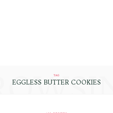
ROWSI
TAG
EGGLESS BUTTER COOKIES