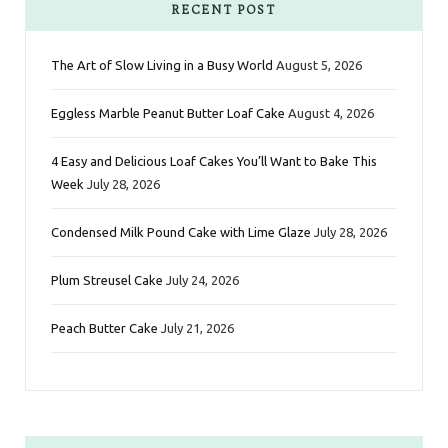
e
t
t
t
k
RECENT POST
b
t
a
e
e
The Art of Slow Living in a Busy World
August 5, 2026
o
e
g
r
d
Eggless Marble Peanut Butter Loaf Cake
August 4, 2026
o
r
r
e
I
k
a
s
n
4 Easy and Delicious Loaf Cakes You’ll Want to Bake This
Week
July 28, 2026
m
t
Condensed Milk Pound Cake with Lime Glaze
July 28, 2026
Plum Streusel Cake
July 24, 2026
Peach Butter Cake
July 21, 2026