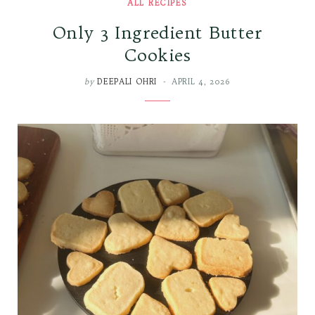
ALL RECIPES
Only 3 Ingredient Butter
Cookies
by
DEEPALI OHRI
APRIL 4, 2026