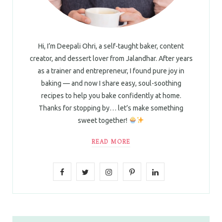
Hi, I’m Deepali Ohri, a self-taught baker, content
creator, and dessert lover from Jalandhar. After years
as a trainer and entrepreneur, I found pure joy in
baking — and now I share easy, soul-soothing
recipes to help you bake confidently at home.
Thanks for stopping by… let’s make something
sweet together!
READ MORE
F
T
I
P
L
a
w
n
i
i
c
i
s
n
n