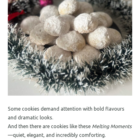
Some cookies demand attention with bold flavours
and dramatic looks.
And then there are cookies like these
Melting Moments
—quiet, elegant, and incredibly comforting.