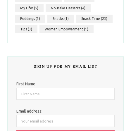
My Life!
(5)
No-Bake Desserts
(4)
Puddings
(3)
Snacks
(1)
Snack Time
(23)
Tips
(3)
Women Empowerment
(1)
SIGN UP FOR MY EMAIL LIST
First Name
Email address: