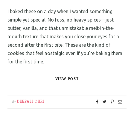
I baked these on a day when I wanted something
simple yet special. No fuss, no heavy spices—just
butter, vanilla, and that unmistakable melt-in-the-
mouth texture that makes you close your eyes for a
second after the first bite. These are the kind of
cookies that feel nostalgic even if you’re baking them
for the first time.
VIEW POST
DEEPALI OHRI
By