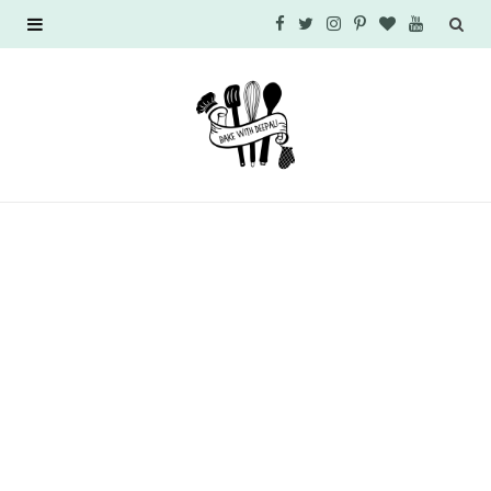
F
T
I
P
B
Y
a
w
n
i
l
o
c
i
s
n
o
u
e
t
t
t
g
T
b
t
a
e
L
u
o
e
g
r
o
b
o
r
r
e
v
e
k
a
s
i
m
t
n