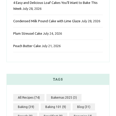
k
a
s
n
4 Easy and Delicious Loaf Cakes You’ll Want to Bake This
Week
July 28, 2026
m
t
Condensed Milk Pound Cake with Lime Glaze
July 28, 2026
Plum Streusel Cake
July 24, 2026
Peach Butter Cake
July 21, 2026
TAGS
All Recipes
(74)
Bakemas 2025
(3)
Baking
(39)
Baking 101
(9)
Blog
(31)