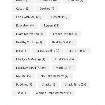
Breads
(9)
Breakfast
(8)
Brownies
(4)
Cakes
(43)
Cookies
(4)
Cook With Me!
(22)
Deserts
(50)
Education
(8)
Eggless
(21)
Exam Motivation
(1)
French Recipes
(1)
Healthy Cooking
(9)
Healthy Diet
(1)
Ielts
(1)
IELTS Listening
(2)
IELTS Tips
(7)
Lifestyle & Musings
(1)
Loaf Cakes
(5)
MONDAY MANTRA
(6)
Muffins
(11)
My Life!
(5)
No-Bake Desserts
(4)
Puddings
(3)
Snacks
(1)
Snack Time
(23)
Tips
(3)
Women Empowerment
(1)