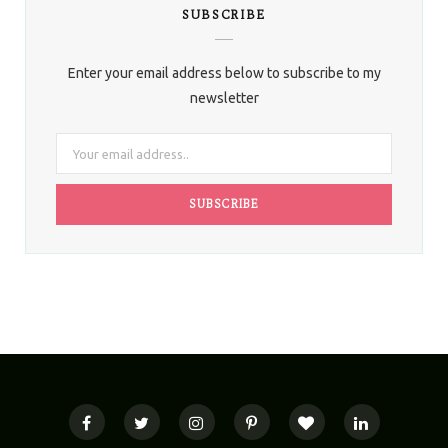
SUBSCRIBE
Enter your email address below to subscribe to my
newsletter