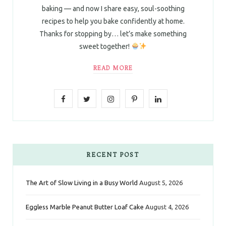
baking — and now I share easy, soul-soothing
recipes to help you bake confidently at home.
Thanks for stopping by… let’s make something
sweet together!
READ MORE
F
T
I
P
L
a
w
n
i
i
c
i
s
n
n
e
t
t
t
k
RECENT POST
b
t
a
e
e
The Art of Slow Living in a Busy World
August 5, 2026
o
e
g
r
d
Eggless Marble Peanut Butter Loaf Cake
August 4, 2026
o
r
r
e
I