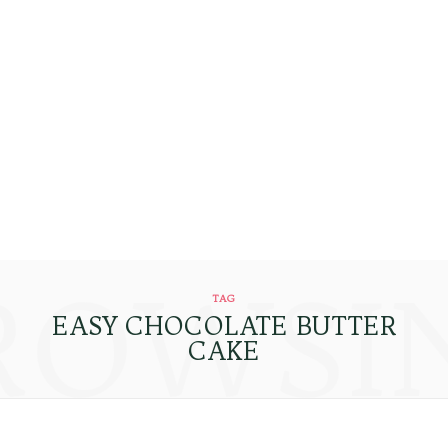
ROWSI
TAG
EASY CHOCOLATE BUTTER
CAKE