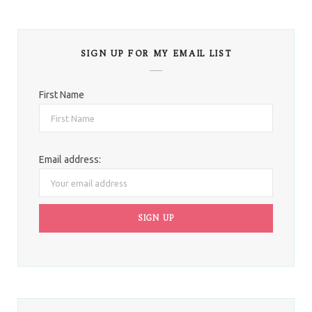
SIGN UP FOR MY EMAIL LIST
First Name
Email address: