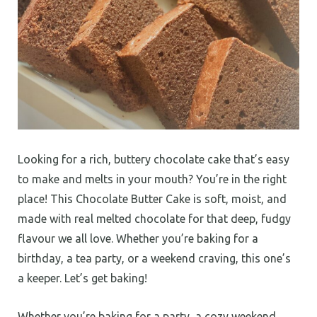
Looking for a rich, buttery chocolate cake that’s easy
to make and melts in your mouth? You’re in the right
place! This Chocolate Butter Cake is soft, moist, and
made with real melted chocolate for that deep, fudgy
flavour we all love. Whether you’re baking for a
birthday, a tea party, or a weekend craving, this one’s
a keeper. Let’s get baking!
Whether you’re baking for a party, a cozy weekend