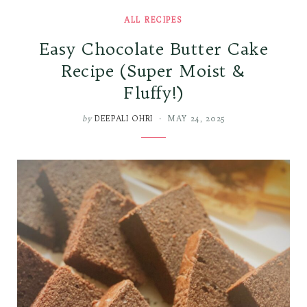
ALL RECIPES
Easy Chocolate Butter Cake
Recipe (Super Moist &
Fluffy!)
by
DEEPALI OHRI
MAY 24, 2025