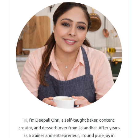
Hi, I’m Deepali Ohri, a self-taught baker, content
creator, and dessert lover from Jalandhar. After years
as a trainer and entrepreneur, I found pure joy in