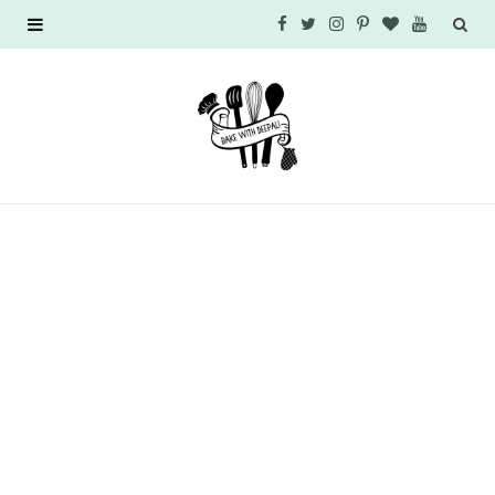
F
T
I
P
B
Y
a
w
n
i
l
o
c
i
s
n
o
u
e
t
t
t
g
T
b
t
a
e
L
u
o
e
g
r
o
b
o
r
r
e
v
e
k
a
s
i
m
t
n