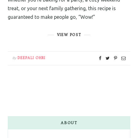
treat, or your next family gathering, this recipe is
guaranteed to make people go, “Wow!”
VIEW POST
DEEPALI OHRI
By
ABOUT