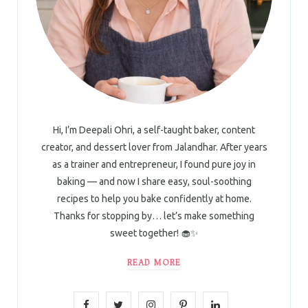
Hi, I’m Deepali Ohri, a self-taught baker, content
creator, and dessert lover from Jalandhar. After years
as a trainer and entrepreneur, I found pure joy in
baking — and now I share easy, soul-soothing
recipes to help you bake confidently at home.
Thanks for stopping by… let’s make something
sweet together! 🧁✨
READ MORE
F
T
I
P
L