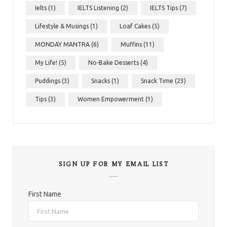
Ielts
(1)
IELTS Listening
(2)
IELTS Tips
(7)
Lifestyle & Musings
(1)
Loaf Cakes
(5)
MONDAY MANTRA
(6)
Muffins
(11)
My Life!
(5)
No-Bake Desserts
(4)
Puddings
(3)
Snacks
(1)
Snack Time
(23)
Tips
(3)
Women Empowerment
(1)
SIGN UP FOR MY EMAIL LIST
First Name