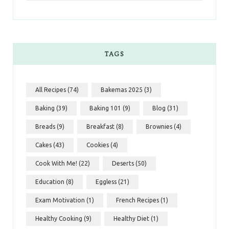
TAGS
All Recipes
(74)
Bakemas 2025
(3)
Baking
(39)
Baking 101
(9)
Blog
(31)
Breads
(9)
Breakfast
(8)
Brownies
(4)
Cakes
(43)
Cookies
(4)
Cook With Me!
(22)
Deserts
(50)
Education
(8)
Eggless
(21)
Exam Motivation
(1)
French Recipes
(1)
Healthy Cooking
(9)
Healthy Diet
(1)