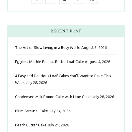
a
w
n
i
i
c
i
s
n
n
e
t
t
t
k
RECENT POST
b
t
a
e
e
The Art of Slow Living in a Busy World
August 5, 2026
o
e
g
r
d
Eggless Marble Peanut Butter Loaf Cake
August 4, 2026
o
r
r
e
I
k
a
s
n
4 Easy and Delicious Loaf Cakes You’ll Want to Bake This
Week
July 28, 2026
m
t
Condensed Milk Pound Cake with Lime Glaze
July 28, 2026
Plum Streusel Cake
July 24, 2026
Peach Butter Cake
July 21, 2026