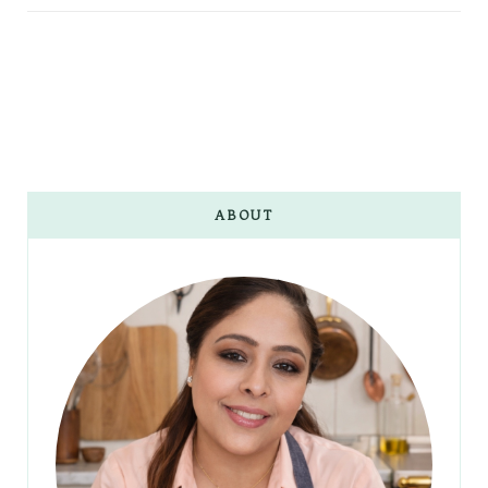
ABOUT