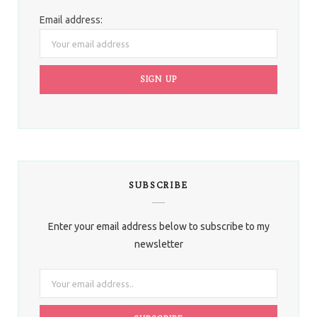
Email address:
SUBSCRIBE
Enter your email address below to subscribe to my
newsletter