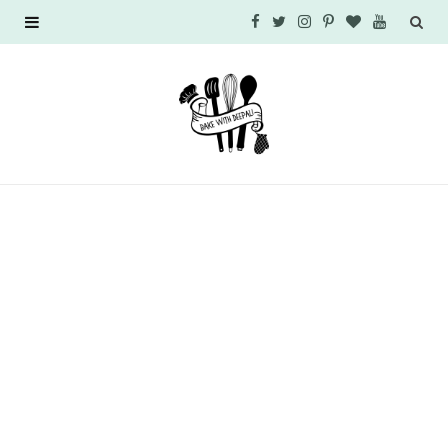
F
T
I
P
B
Y
a
w
n
i
l
o
c
i
s
n
o
u
e
t
t
t
g
T
b
t
a
e
L
u
o
e
g
r
o
b
o
r
r
e
v
e
k
a
s
i
m
t
n