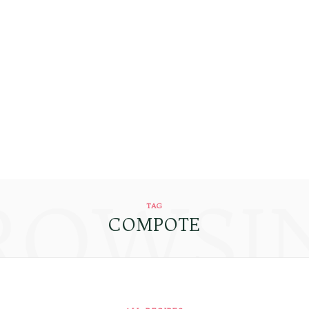
ROWSI
TAG
COMPOTE