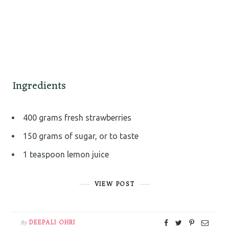
Ingredients
400 grams fresh strawberries
150 grams of sugar, or to taste
1 teaspoon lemon juice
VIEW POST
DEEPALI OHRI
By