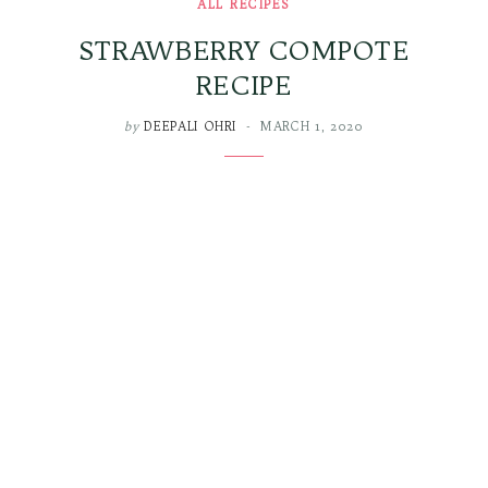
ALL RECIPES
STRAWBERRY COMPOTE
RECIPE
by
DEEPALI OHRI
MARCH 1, 2020