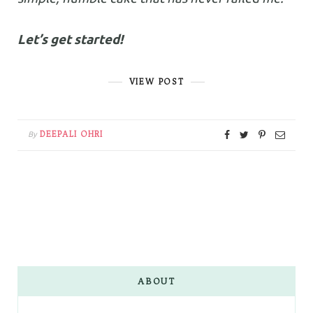
Let’s get started!
VIEW POST
DEEPALI OHRI
By
ABOUT