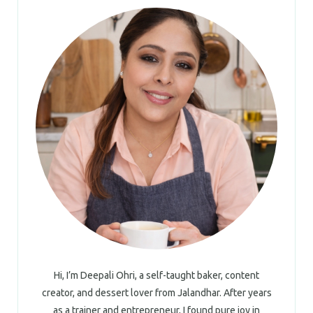
Hi, I’m Deepali Ohri, a self-taught baker, content
creator, and dessert lover from Jalandhar. After years
as a trainer and entrepreneur, I found pure joy in