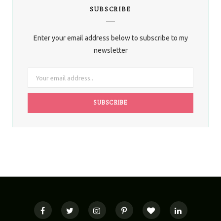
SUBSCRIBE
Enter your email address below to subscribe to my
newsletter