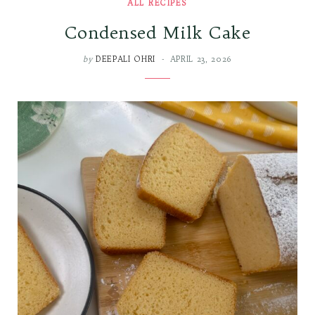
ALL RECIPES
Condensed Milk Cake
by
DEEPALI OHRI
APRIL 23, 2026