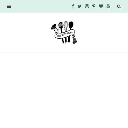
F
T
I
P
B
Y
a
w
n
i
l
o
c
i
s
n
o
u
e
t
t
t
g
T
b
t
a
e
L
u
o
e
g
r
o
b
o
r
r
e
v
e
k
a
s
i
m
t
n