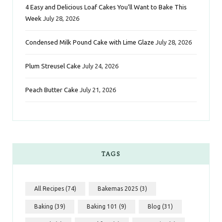
k
a
s
n
4 Easy and Delicious Loaf Cakes You’ll Want to Bake This
Week
July 28, 2026
m
t
Condensed Milk Pound Cake with Lime Glaze
July 28, 2026
Plum Streusel Cake
July 24, 2026
Peach Butter Cake
July 21, 2026
TAGS
All Recipes
(74)
Bakemas 2025
(3)
Baking
(39)
Baking 101
(9)
Blog
(31)