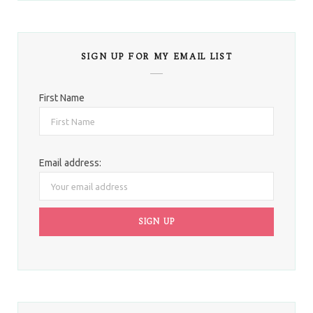
SIGN UP FOR MY EMAIL LIST
First Name
Email address: