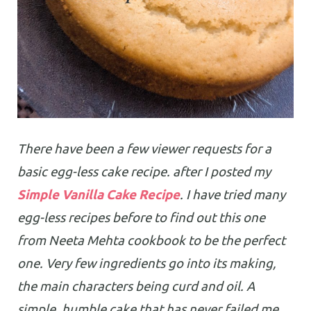
There have been a few viewer requests for a
basic egg-less cake recipe. after I posted my
Simple Vanilla Cake Recipe
. I have tried many
egg-less recipes before to find out this one
from Neeta Mehta cookbook to be the perfect
one. Very few ingredients go into its making,
the main characters being curd and oil. A
simple, humble cake that has never failed me.