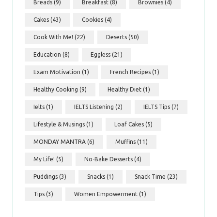
Breads
(9)
Breakfast
(8)
Brownies
(4)
Cakes
(43)
Cookies
(4)
Cook With Me!
(22)
Deserts
(50)
Education
(8)
Eggless
(21)
Exam Motivation
(1)
French Recipes
(1)
Healthy Cooking
(9)
Healthy Diet
(1)
Ielts
(1)
IELTS Listening
(2)
IELTS Tips
(7)
Lifestyle & Musings
(1)
Loaf Cakes
(5)
MONDAY MANTRA
(6)
Muffins
(11)
My Life!
(5)
No-Bake Desserts
(4)
Puddings
(3)
Snacks
(1)
Snack Time
(23)
Tips
(3)
Women Empowerment
(1)