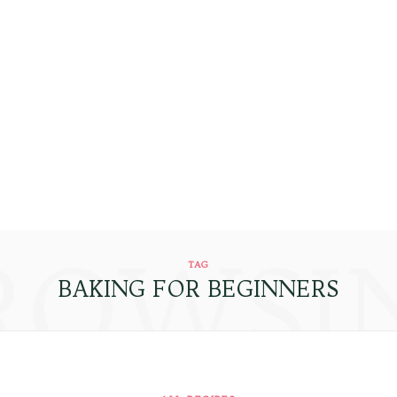
ROWSI
TAG
BAKING FOR BEGINNERS