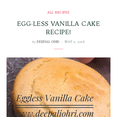
ALL RECIPES
EGG-LESS VANILLA CAKE
RECIPE!
by
DEEPALI OHRI
MAY 2, 2018