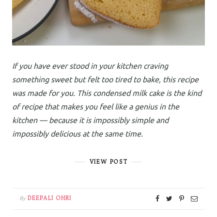
If you have ever stood in your kitchen craving
something sweet but felt too tired to bake, this recipe
was made for you. This condensed milk cake is the kind
of recipe that makes you feel like a genius in the
kitchen — because it is impossibly simple and
impossibly delicious at the same time.
VIEW POST
DEEPALI OHRI
By