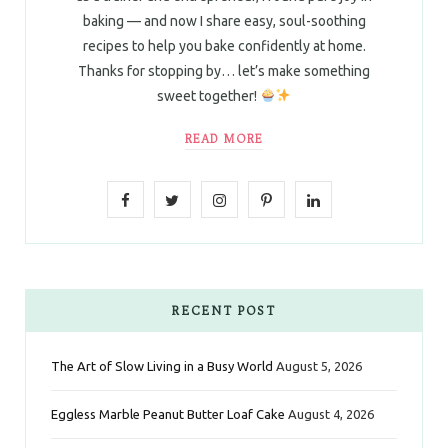
baking — and now I share easy, soul-soothing
recipes to help you bake confidently at home.
Thanks for stopping by… let’s make something
sweet together!
READ MORE
F
T
I
P
L
a
w
n
i
i
c
i
s
n
n
e
t
t
t
k
RECENT POST
b
t
a
e
e
The Art of Slow Living in a Busy World
August 5, 2026
o
e
g
r
d
Eggless Marble Peanut Butter Loaf Cake
August 4, 2026
o
r
r
e
I