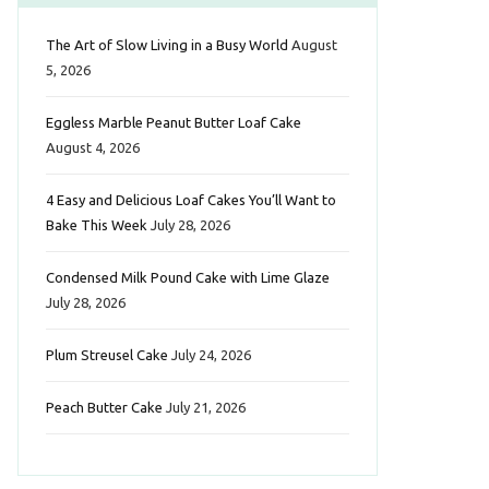
b
t
a
e
e
The Art of Slow Living in a Busy World
August
o
e
g
r
d
5, 2026
o
r
r
e
I
Eggless Marble Peanut Butter Loaf Cake
k
a
s
n
August 4, 2026
m
t
4 Easy and Delicious Loaf Cakes You’ll Want to
Bake This Week
July 28, 2026
Condensed Milk Pound Cake with Lime Glaze
July 28, 2026
Plum Streusel Cake
July 24, 2026
Peach Butter Cake
July 21, 2026