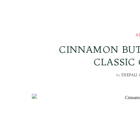
A
CINNAMON BUTT
CLASSIC
by
DEEPALI 