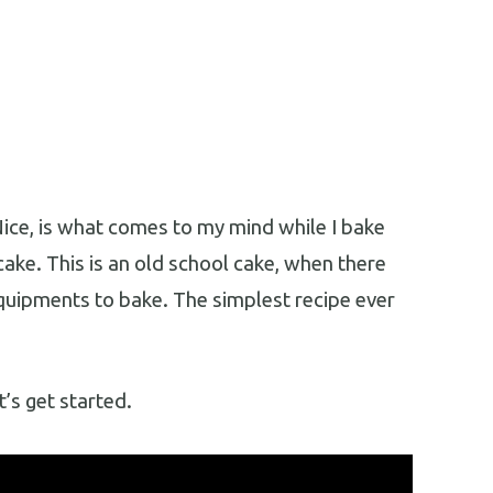
ice, is what comes to my mind while I bake
cake. This is an old school cake, when there
quipments to bake. The simplest recipe ever
t’s get started.