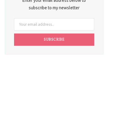
Enter your email address below to
subscribe to my newsletter