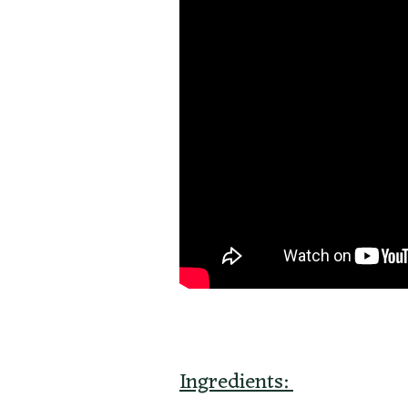
Ingredients: