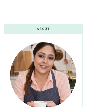
ABOUT