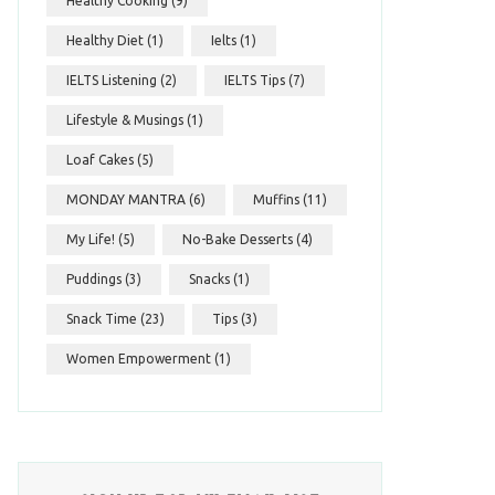
Healthy Cooking
(9)
Healthy Diet
(1)
Ielts
(1)
IELTS Listening
(2)
IELTS Tips
(7)
Lifestyle & Musings
(1)
Loaf Cakes
(5)
MONDAY MANTRA
(6)
Muffins
(11)
My Life!
(5)
No-Bake Desserts
(4)
Puddings
(3)
Snacks
(1)
Snack Time
(23)
Tips
(3)
Women Empowerment
(1)