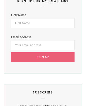
SIGN UP FOR MY EMAIL LIST
First Name
Email address:
SUBSCRIBE