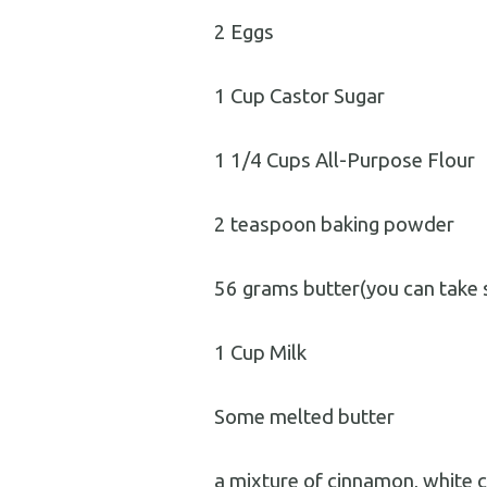
2 Eggs
1 Cup Castor Sugar
1 1/4 Cups All-Purpose Flour
2 teaspoon baking powder
56 grams butter(you can take 
1 Cup Milk
Some melted butter
a mixture of cinnamon, white