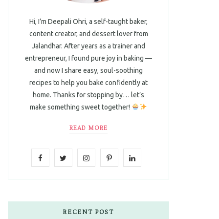
Hi, I’m Deepali Ohri, a self-taught baker,
content creator, and dessert lover from
Jalandhar. After years as a trainer and
entrepreneur, I found pure joy in baking —
and now I share easy, soul-soothing
recipes to help you bake confidently at
home. Thanks for stopping by… let’s
make something sweet together!
READ MORE
F
T
I
P
L
a
w
n
i
i
c
i
s
n
n
e
t
t
t
k
RECENT POST