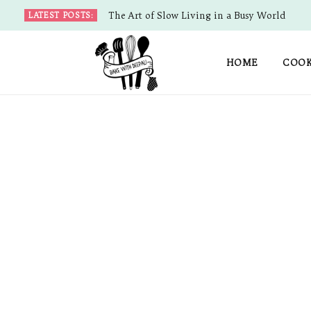
The Art of Slow Living in a Busy World
LATEST POSTS:
HOME
COOK