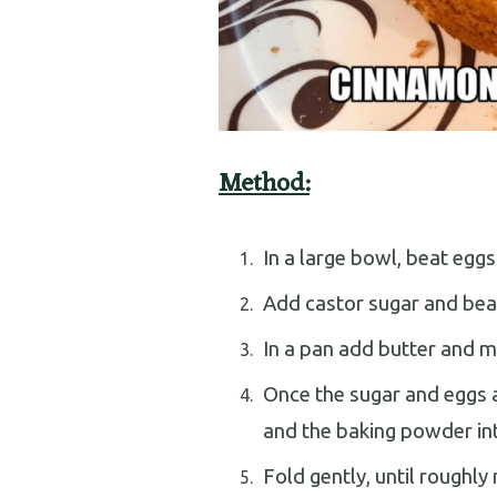
Method:
In a large bowl, beat eggs
Add castor sugar and bea
In a pan add butter and mil
Once the sugar and eggs a
and the baking powder int
Fold gently, until roughly