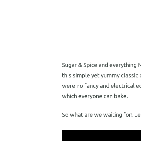
Sugar & Spice and everything N
this simple yet yummy classic 
were no fancy and electrical e
which everyone can bake.
So what are we waiting for! Le